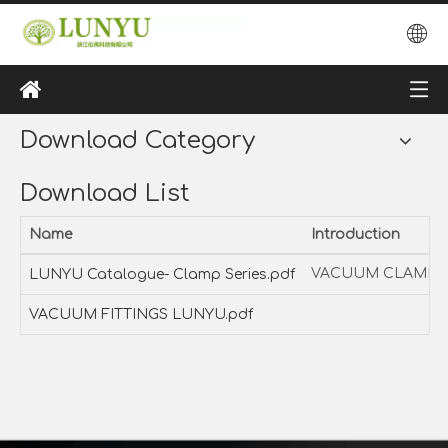
Download Category
Download List
Name
Introduction
VACUUM CLAMP S
LUNYU Catalogue- Clamp Series.pdf
VACUUM FITTINGS LUNYU.pdf