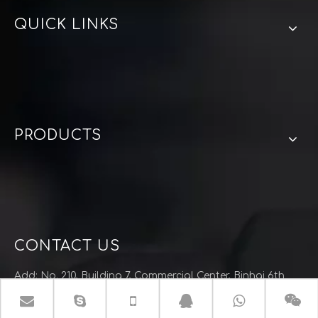
QUICK LINKS
PRODUCTS
CONTACT US
Add: No. 210, Building 7, Commercial Center, Binhai 6th
Road, Wenzhou City, Zhejiang Province
Tel: (+86)-577-86813871