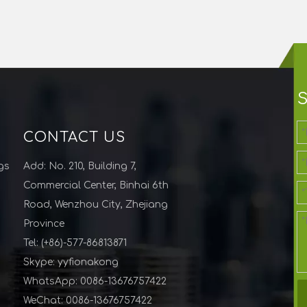
CONTACT US
gs
Add: No. 210, Building 7,
Commercial Center, Binhai 6th
Road, Wenzhou City, Zhejiang
Province
Tel: (+86)-577-86813871
Skype: yyfionakong
WhatsApp: 0086-13676757422
WeChat: 0086-13676757422