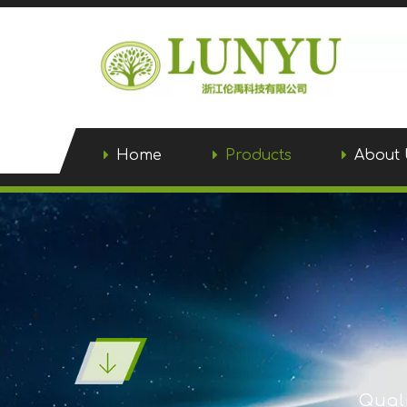
Home
Products
About 
Quali