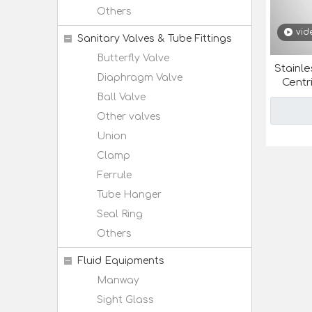
Others
vid
Sanitary Valves & Tube Fittings
Butterfly Valve
Stainle
Diaphragm Valve
Centr
Ball Valve
Other valves
Union
Clamp
Ferrule
Tube Hanger
Seal Ring
Others
Fluid Equipments
Manway
Sight Glass