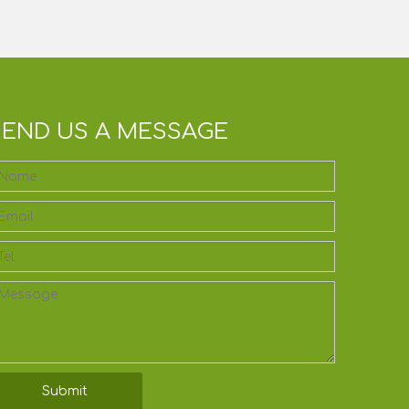
SEND US A MESSAGE
Submit