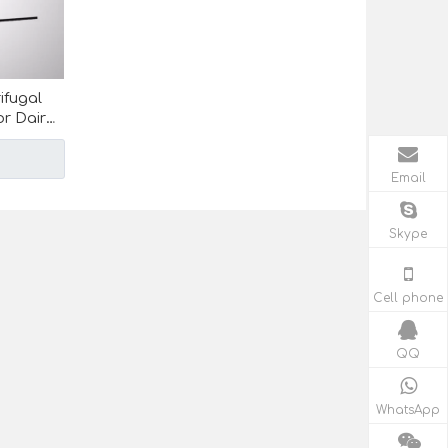
ifugal
r Dairy
Email
Skype
Cell phone
QQ
WhatsApp