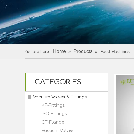
Home
Products
You are here:
»
»
Food Machines
CATEGORIES
Vacuum Valves & Fittings
KF-Fittings
ISO-Fittings
CF-Flange
Vacuum Valves