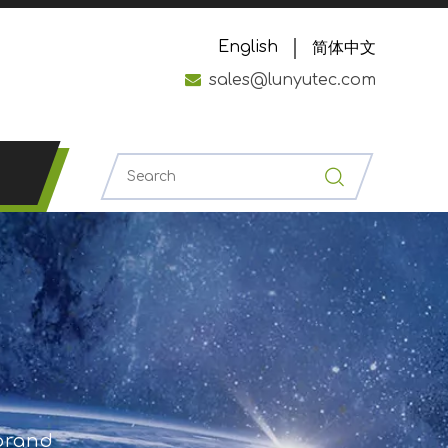
English
简体中文

sales@lunyutec.com
 brand