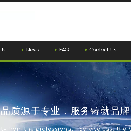
Us
News
FAQ
Contact Us
品质源于专业，服务铸就品牌
ty from the professional，Service cast the