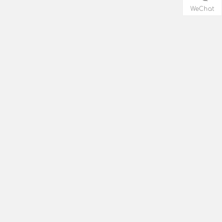
WeChat