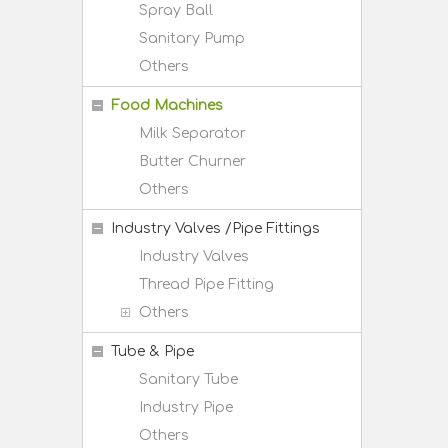
Spray Ball
Sanitary Pump
Others
Food Machines
Milk Separator
Butter Churner
Others
Industry Valves /Pipe Fittings
Industry Valves
Thread Pipe Fitting
Others
Tube & Pipe
Sanitary Tube
Industry Pipe
Others