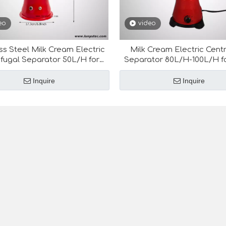
eo
video
ss Steel Milk Cream Electric
Milk Cream Electric Centr
ifugal Separator 50L/H for
Separator 80L/H-100L/H fo
Dairy Equipment
Equipment
Inquire
Inquire