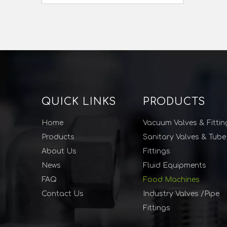
QUICK LINKS
PRODUCTS
Home
Vacuum Valves & Fittin
Products
Sanitary Valves & Tube
About Us
Fittings
News
Fluid Equipments
FAQ
Food Machines
Contact Us
Industry Valves /Pipe
Fittings