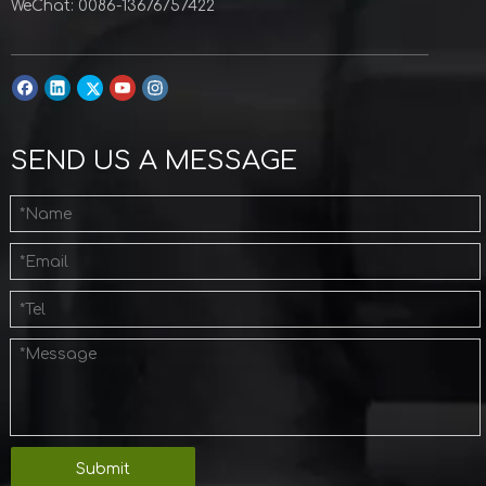
WeChat: 0086-13676757422
SEND US A MESSAGE
Submit