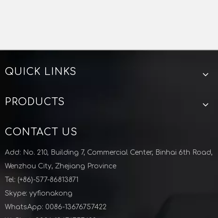
Inquire
1
2
3
4
...
11
QUICK LINKS
PRODUCTS
CONTACT US
Add: No. 210, Building 7, Commercial Center, Binhai 6th Road,
Wenzhou City, Zhejiang Province
Tel: (+86)-577-86813871
Skype: yyfionakong
WhatsApp: 0086-13676757422