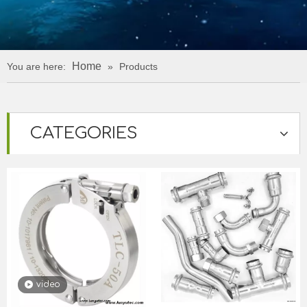
Home
You are here:
»
Products
CATEGORIES
video