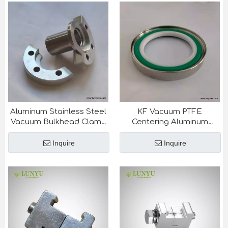
Aluminum Stainless Steel
KF Vacuum PTFE
Vacuum Bulkhead Clamp
Centering Aluminum
KF Flange for
Outering For
Semiconductor Industry
Semiconductor Industry
Inquire
Inquire