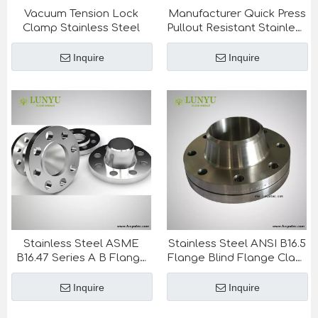
Vacuum Tension Lock
Manufacturer Quick Press
Clamp Stainless Steel
Pullout Resistant Stainless
Steel Plumbing Pipe And
Fittings
Inquire
Inquire
Stainless Steel ASME
Stainless Steel ANSI B16.5
B16.47 Series A B Flange
Flange Blind Flange Class
Blind Flange Class 75-
150-1500LB
900LB
Inquire
Inquire