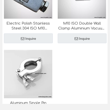
Electric Polish Stainless
M10 ISO Double Wall
Steel 304 ISO M10
Clamp Aluminium Vacuum
Vacuum Fittings Double
Fittings Semiconductor
Wall Clamp
Inquire
Inquire
Aluminum Single Pin
Vacuum Clamp NW KF