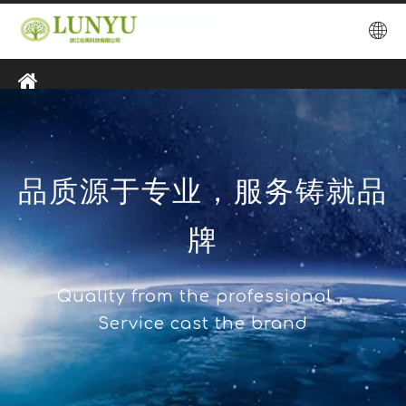
品质源于专业，服务铸就品
牌
Quality from the professional，
Service cast the brand