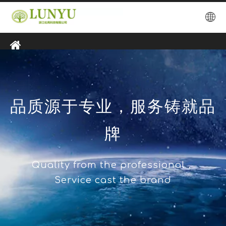
品质源于专业，服务铸就品
牌
Quality from the professional，
Service cast the brand