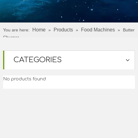
Home
Products
Food Machines
You are here:
»
»
»
Butter
Churner
CATEGORIES
No products found