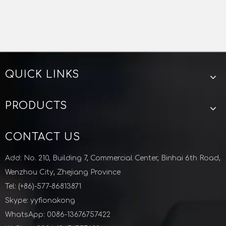
QUICK LINKS
PRODUCTS
CONTACT US
Add: No. 210, Building 7, Commercial Center, Binhai 6th Road,
Wenzhou City, Zhejiang Province
Tel: (+86)-577-86813871
Skype: yyfionakong
WhatsApp: 0086-13676757422