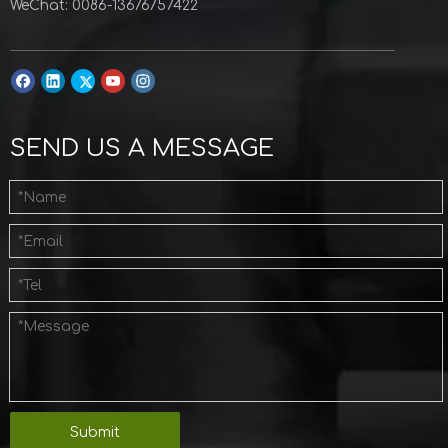
WeChat: 0086-13676757422
SEND US A MESSAGE
Submit