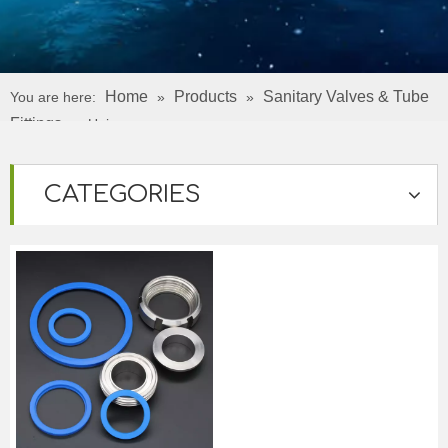
Home
Products
Sanitary Valves & Tube
You are here:
»
»
Fittings
»
Union
CATEGORIES