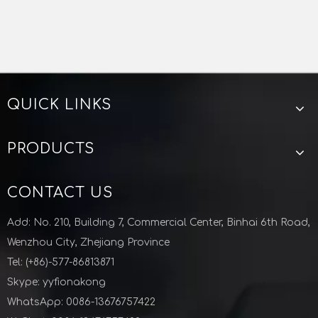
QUICK LINKS
PRODUCTS
CONTACT US
Add: No. 210, Building 7, Commercial Center, Binhai 6th Road,
Wenzhou City, Zhejiang Province
Tel: (+86)-577-86813871
Skype: yyfionakong
WhatsApp: 0086-13676757422