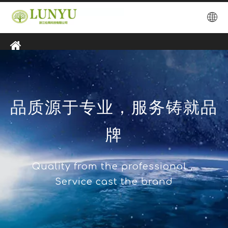
品质源于专业，服务铸就品
牌
Quality from the professional，
Service cast the brand