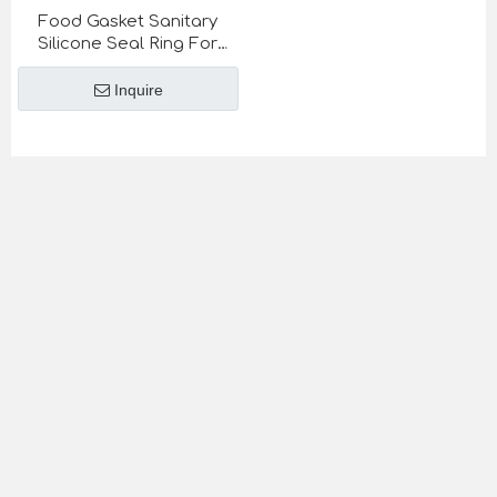
Food Gasket Sanitary
Silicone Seal Ring For
Sanitary Union SMS DIN
stanard
Inquire