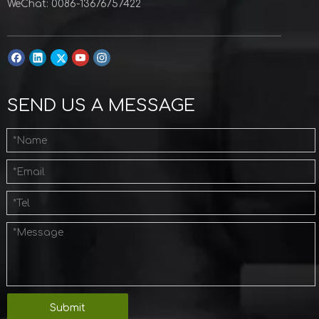
WeChat: 0086-13676757422
SEND US A MESSAGE
Submit