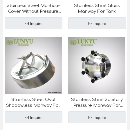
Stainless Steel Manhole
Stainless Steel Glass
Cover Without Pressure
Manway For Tank
For Tank
Inquire
Inquire
Stainless Steel Oval
Stainless Steel Sanitary
Shadowless Manway For
Pressure Manway For
Beer Tank
Tank
Inquire
Inquire