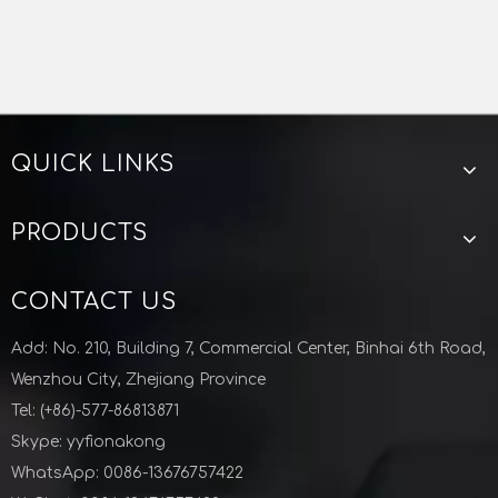
QUICK LINKS
PRODUCTS
CONTACT US
Add: No. 210, Building 7, Commercial Center, Binhai 6th Road,
Wenzhou City, Zhejiang Province
Tel: (+86)-577-86813871
Skype: yyfionakong
WhatsApp: 0086-13676757422