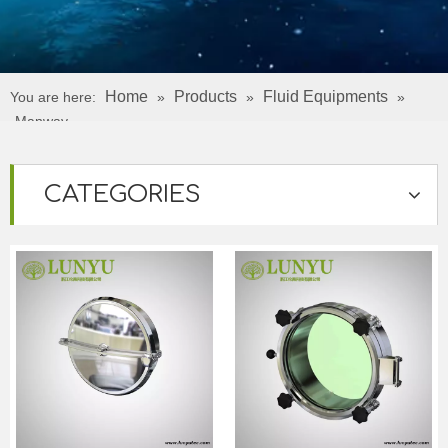
Home
Products
Fluid Equipments
You are here:
»
»
»
Manway
CATEGORIES