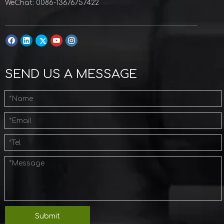
WeChat: 0086-13676757422
SEND US A MESSAGE
Submit