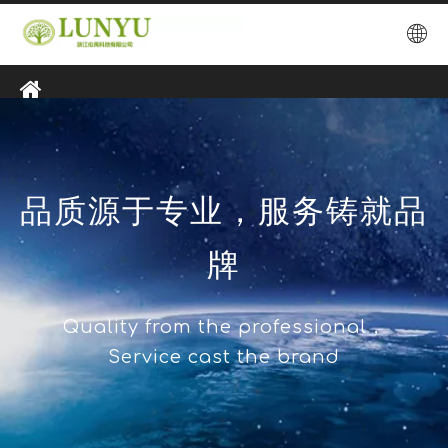
品质源于专业，服务铸就品
牌
Quality from the professional，
Service cast the brand