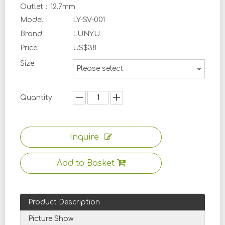
Outlet：12.7mm
Model:
LY-SV-001
Brand:
LUNYU
Price:
US$38
Size:
Please select
Quantity:
Inquire
Add to Basket
Product Description
Picture Show