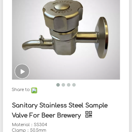
Share to:
Sanitary Stainless Steel Sample
Valve For Beer Brewery
Material：SS304
Clamp：50.5mm