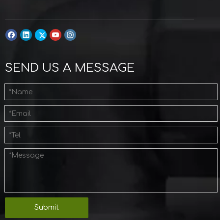
SEND US A MESSAGE
Submit