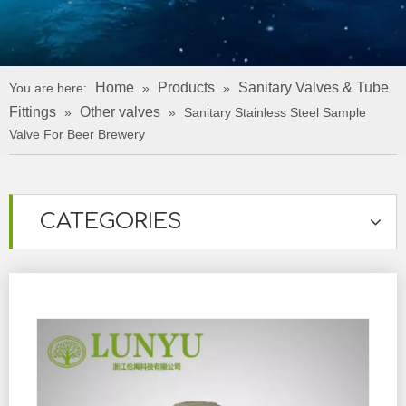
Home
Products
Sanitary Valves & Tube
You are here:
»
»
Fittings
Other valves
»
»
Sanitary Stainless Steel Sample
Valve For Beer Brewery
CATEGORIES