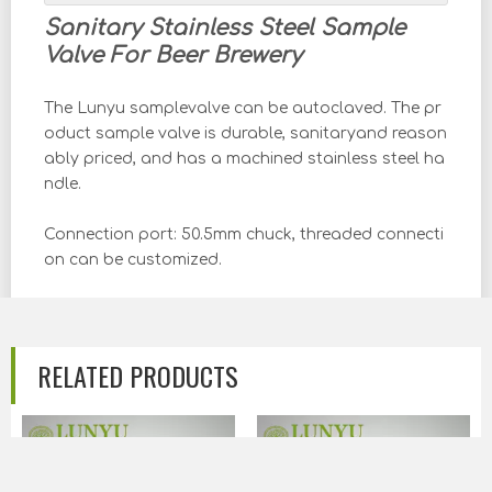
Sanitary Stainless Steel Sample
Valve For Beer Brewery
The Lunyu samplevalve can be autoclaved. The pr
oduct sample valve is durable, sanitaryand reason
ably priced, and has a machined stainless steel ha
ndle.
Connection port: 50.5mm chuck, threaded connecti
on can be customized.
Sealing ring: EPDM+silicone O-ring.
Smooth holes improve flow characteristics and cle
RELATED PRODUCTS
anliness
Standard: According to the needs of different coun