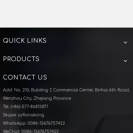
tries, the products are exported to Europe, Americ
a, and other Asian countries.
If needed, samples will be provided.
QUICK LINKS
High quality, low price, short supply cycle, and pro
Stainless Steel Sanitary Clamp Solenoid Valve
Pneumatic Angle Seat Valve Stainless Steel 304 316
vide quality service to meet customer needs.
Previous:
PRODUCTS
Next:
CONTACT US
sanitary sample valve
Add: No. 210, Building 7, Commercial Center, Binhai 6th Road,
perlick sample valve
beer sample valve
Wenzhou City, Zhejiang Province
Tel: (+86)-577-86813871
sample valve for beer brewery
Skype: yyfionakong
stainless steel sample valve
WhatsApp: 0086-13676757422
Zhejiang Lunyu technology co ltd
WeChat: 0086-13676757422