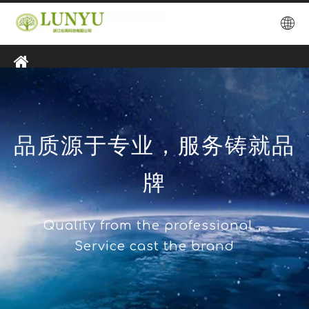
品质源于专业，服务铸就品
牌
Quality from the professional，
Service cast the brand