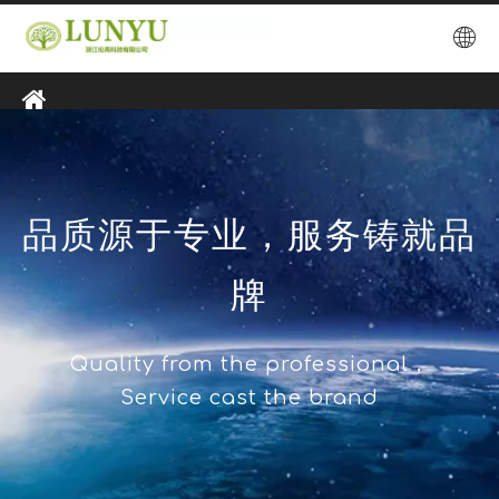
品质源于专业，服务铸就品
牌
Quality from the professional，
Service cast the brand