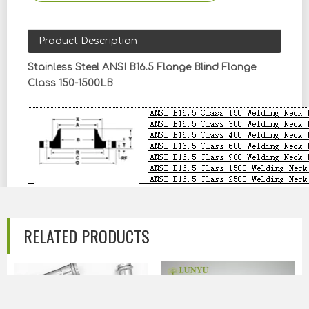
Product Description
Stainless Steel ANSI B16.5 Flange Blind Flange
Class 150-1500LB
RELATED PRODUCTS