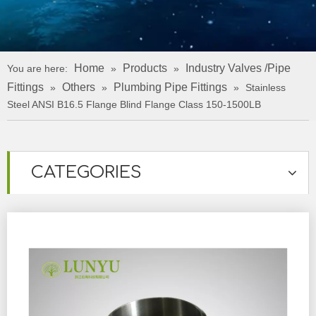
Home
Products
Industry Valves /Pipe
You are here:
»
»
Fittings
Others
Plumbing Pipe Fittings
»
»
»
Stainless
Steel ANSI B16.5 Flange Blind Flange Class 150-1500LB
CATEGORIES