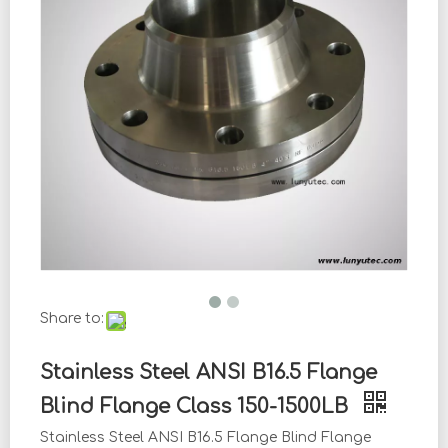
Share to:
Stainless Steel ANSI B16.5 Flange
Blind Flange Class 150-1500LB
Stainless Steel ANSI B16.5 Flange Blind Flange