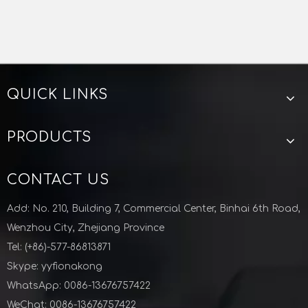
QUICK LINKS
Manufacturer Quick Press Pullout Resistant Stainless Steel Plumbing Pipe And Fittings
Stainless Steel ASME B16.47 Series A B Flange Blind Flange Class 75-900LB
PRODUCTS
CONTACT US
Add: No. 210, Building 7, Commercial Center, Binhai 6th Road,
Wenzhou City, Zhejiang Province
Tel: (+86)-577-86813871
Skype: yyfionakong
WhatsApp: 0086-13676757422
WeChat: 0086-13676757422