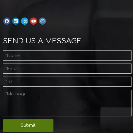
SEND US A MESSAGE
Submit