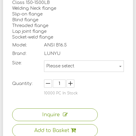
Class 150-1500LB
Welding Neck flange
Slip-on flange
Blind flange
Threaded flange
Lap joint flange
Socket-weld flange
Model:
ANSI B16.5
Brand:
LUNYU
Size:
Please select
Quantity:
10000
PC In Stock
Inquire
Add to Basket