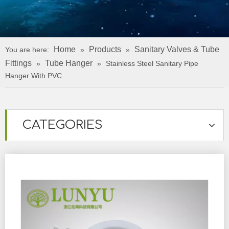
Home
Products
Sanitary Valves & Tube
You are here:
»
»
Fittings
Tube Hanger
»
»
Stainless Steel Sanitary Pipe
Hanger With PVC
CATEGORIES