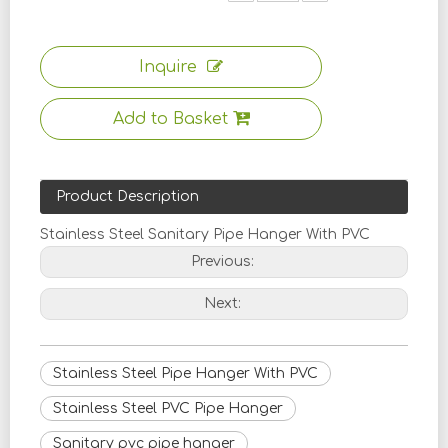
Inquire
Add to Basket
Product Description
Stainless Steel Sanitary Pipe Hanger With PVC
Previous:
Next:
Stainless Steel Pipe Hanger With PVC
Stainless Steel PVC Pipe Hanger
Sanitary pvc pipe hanger