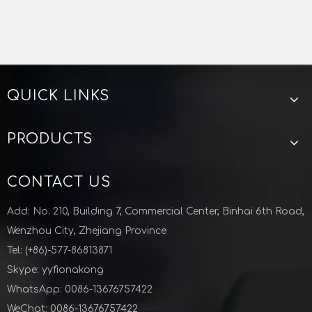
QUICK LINKS
Stainless Steel Round Pipe Hanger With PVC
Stainless Steel Sanitary Hexagon Tube Hanger
PRODUCTS
CONTACT US
Add: No. 210, Building 7, Commercial Center, Binhai 6th Road,
Wenzhou City, Zhejiang Province
Tel: (+86)-577-86813871
Skype: yyfionakong
WhatsApp: 0086-13676757422
WeChat: 0086-13676757422