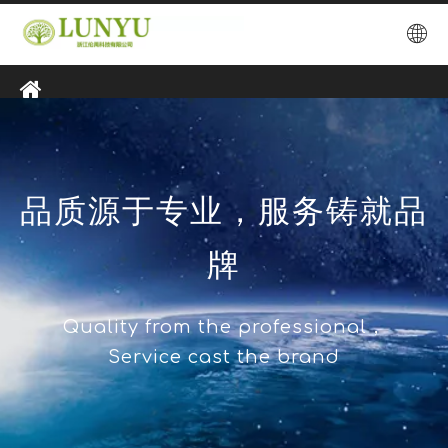
品质源于专业，服务铸就品
牌
Quality from the professional，
Service cast the brand