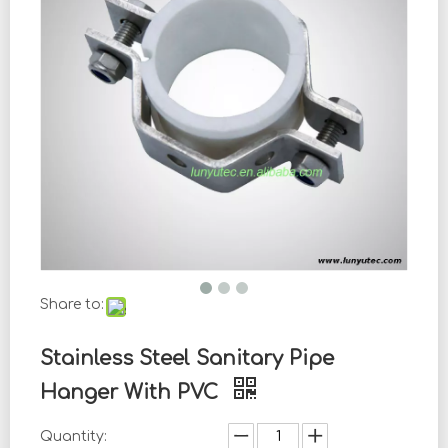
Share to:
Stainless Steel Sanitary Pipe
Hanger With PVC
Quantity: