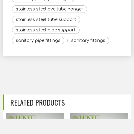
stainless steel pvc tube hanger
stainless steel tube support
stainless steel pipe support
sanitary pipe fittings
sanitary fittings
RELATED PRODUCTS