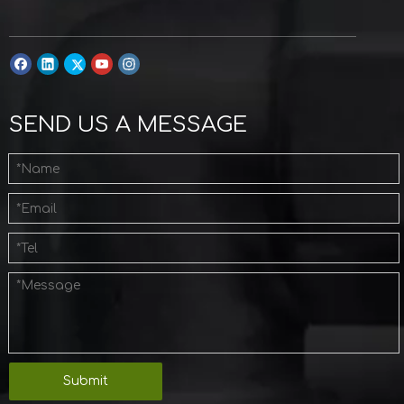
SEND US A MESSAGE
Submit