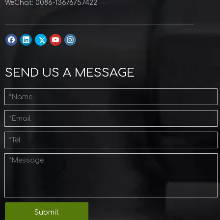
WeChat: 0086-13676757422
SEND US A MESSAGE
Submit