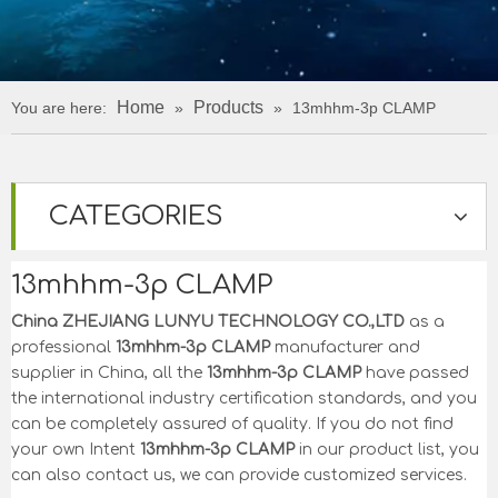
Home
Products
You are here:
»
»
13mhhm-3p CLAMP
CATEGORIES
13mhhm-3p CLAMP
China ZHEJIANG LUNYU TECHNOLOGY CO.,LTD
as a
professional
13mhhm-3p CLAMP
manufacturer and
supplier in China, all the
13mhhm-3p CLAMP
have passed
the international industry certification standards, and you
can be completely assured of quality. If you do not find
your own Intent
13mhhm-3p CLAMP
in our product list, you
can also contact us, we can provide customized services.