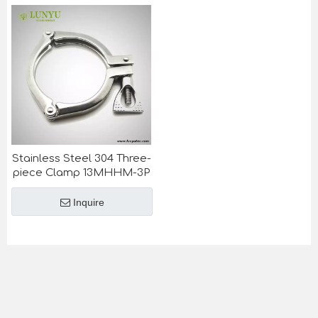
Stainless Steel 304 Three-
piece Clamp 13MHHM-3P
Inquire