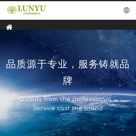
品质源于专业，服务铸就品
牌
Quality from the professional，
Service cast the brand