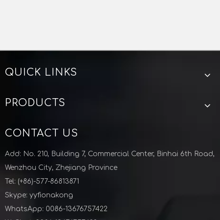
QUICK LINKS
PRODUCTS
CONTACT US
Add: No. 210, Building 7, Commercial Center, Binhai 6th Road,
Wenzhou City, Zhejiang Province
Tel: (+86)-577-86813871
Skype: yyfionakong
WhatsApp: 0086-13676757422