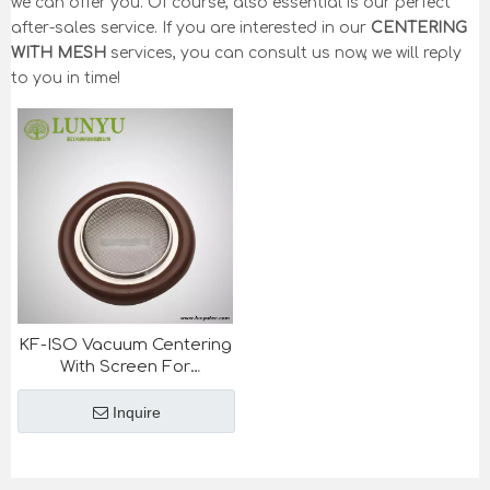
we can offer you. Of course, also essential is our perfect
after-sales service. If you are interested in our
CENTERING
WITH MESH
services, you can consult us now, we will reply
to you in time!
KF-ISO Vacuum Centering
With Screen For
Semiconductor Industry
Inquire