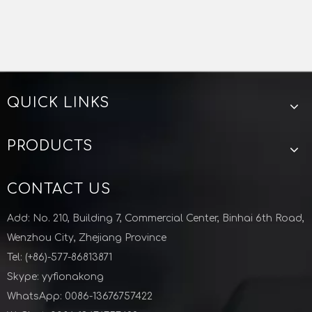
QUICK LINKS
PRODUCTS
CONTACT US
Add: No. 210, Building 7, Commercial Center, Binhai 6th Road,
Wenzhou City, Zhejiang Province
Tel: (+86)-577-86813871
Skype: yyfionakong
WhatsApp: 0086-13676757422