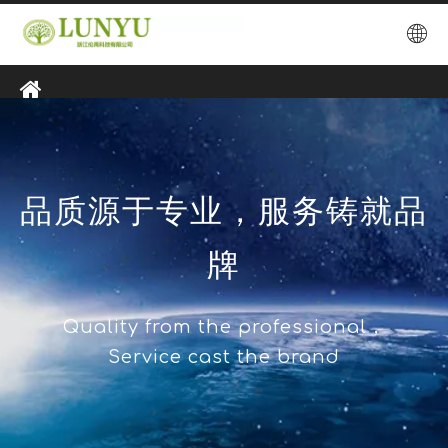
品质源于专业，服务铸就品
牌
Quality from the professional，
Service cast the brand