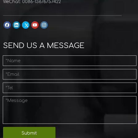
WeChat: 0086-13676757422
SEND US A MESSAGE
Submit