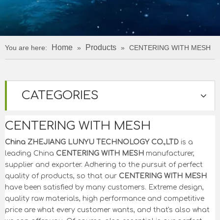
Home
Products
You are here:
»
»
CENTERING WITH MESH
CATEGORIES
CENTERING WITH MESH
China ZHEJIANG LUNYU TECHNOLOGY CO.,LTD
is a
leading China
CENTERING WITH MESH
manufacturer,
supplier and exporter. Adhering to the pursuit of perfect
quality of products, so that our
CENTERING WITH MESH
have been satisfied by many customers. Extreme design,
quality raw materials, high performance and competitive
price are what every customer wants, and that's also what