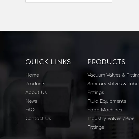
QUICK LINKS
PRODUCTS
Home
Vacuum Valves & Fittin
Products
Sanitary Valves & Tube
About Us
Fittings
News
Fluid Equipments
FAQ
Food Machines
Contact Us
Industry Valves /Pipe
Fittings