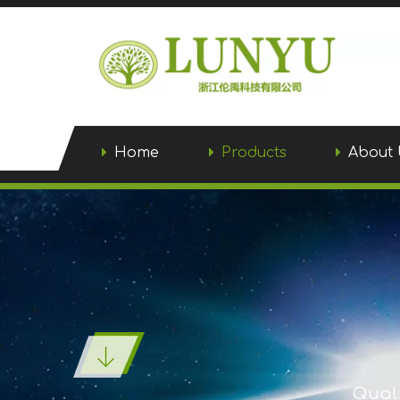
Home
Products
About 
Quali