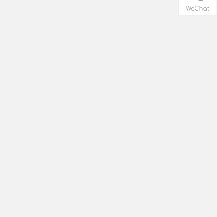
WeChat