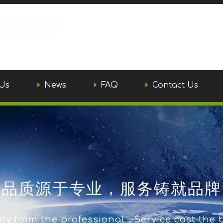
Us
News
FAQ
Contact Us
品质源于专业，服务铸就品牌
ty from the professional，Service cast the