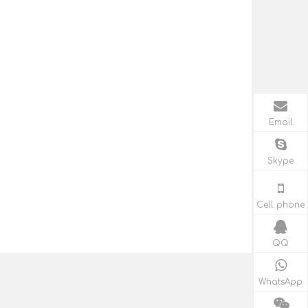
Email
Skype
Cell phone
QQ
WhatsApp