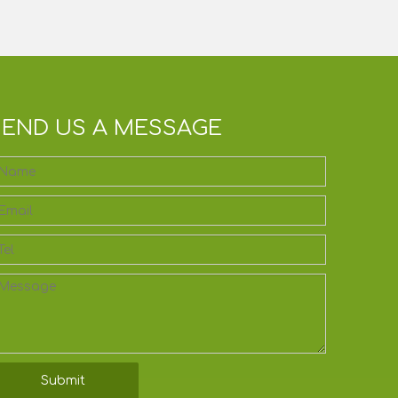
SEND US A MESSAGE
Submit