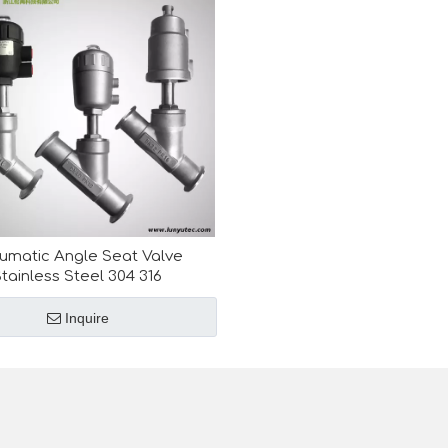
umatic Angle Seat Valve
tainless Steel 304 316
Inquire