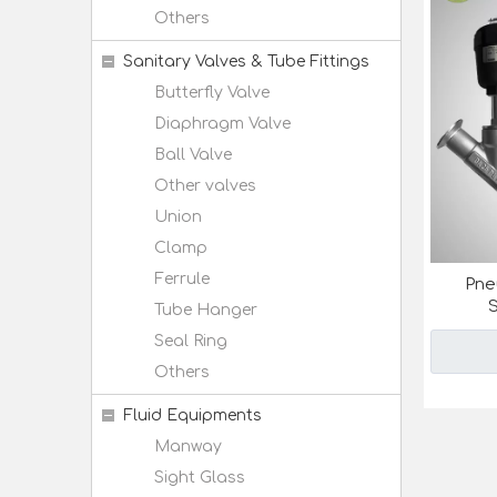
Others
Sanitary Valves & Tube Fittings
Butterfly Valve
Diaphragm Valve
Ball Valve
Other valves
Union
Clamp
Ferrule
Pne
S
Tube Hanger
Seal Ring
Others
Fluid Equipments
Manway
Sight Glass