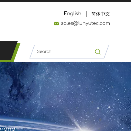
English
简体中文

sales@lunyutec.com
 brand