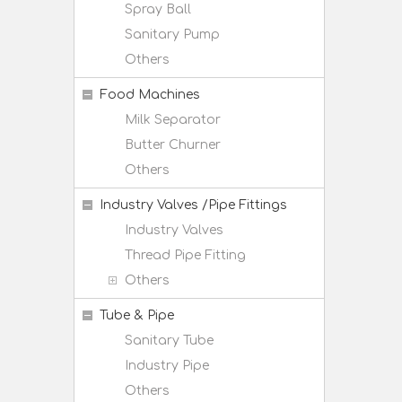
Spray Ball
Sanitary Pump
Others
Food Machines
Milk Separator
Butter Churner
Others
Industry Valves /Pipe Fittings
Industry Valves
Thread Pipe Fitting
Others
Tube & Pipe
Sanitary Tube
Industry Pipe
Others