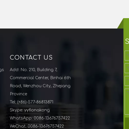
CONTACT US
gs
Add: No. 210, Building 7,
Commercial Center, Binhai 6th
Road, Wenzhou City, Zhejiang
Province
Tel: (+86)-577-86813871
Skype: yyfionakong
WhatsApp: 0086-13676757422
WeChat: 0086-13676757422