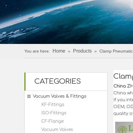
Home
Products
You are here:
»
»
Clamp Pneumatic 
Clamp
CATEGORIES
China Z
China wh
Vacuum Valves & Fittings
If you in
KF-Fittings
OEM, ODM
ISO-Fittings
quality o
CF-Flange
Vacuum Valves