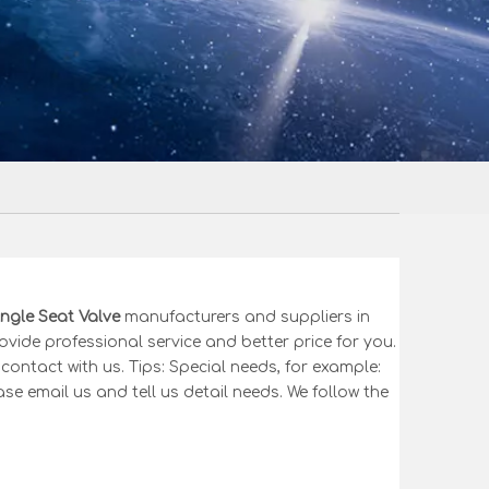
ngle Seat Valve
manufacturers and suppliers in
ovide professional service and better price for you.
contact with us. Tips: Special needs, for example:
email us and tell us detail needs. We follow the