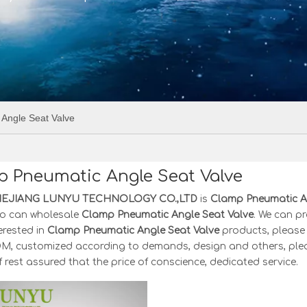
Angle Seat Valve
 Pneumatic Angle Seat Valve
HEJIANG LUNYU TECHNOLOGY CO.,LTD
is
Clamp Pneumatic A
o can wholesale
Clamp Pneumatic Angle Seat Valve
. We can pr
terested in
Clamp Pneumatic Angle Seat Valve
products, please 
, customized according to demands, design and others, please 
f rest assured that the price of conscience, dedicated service.