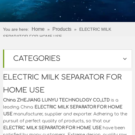
Home
Products
You are here:
»
»
ELECTRIC MILK
SEPARATOR FOR HOME USE
CATEGORIES
ELECTRIC MILK SEPARATOR FOR
HOME USE
China ZHEJIANG LUNYU TECHNOLOGY CO.,LTD
is a
leading China
ELECTRIC MILK SEPARATOR FOR HOME
USE
manufacturer, supplier and exporter. Adhering to the
pursuit of perfect quality of products, so that our
ELECTRIC MILK SEPARATOR FOR HOME USE
have been
satisfied by many customers. Extreme design, quality raw