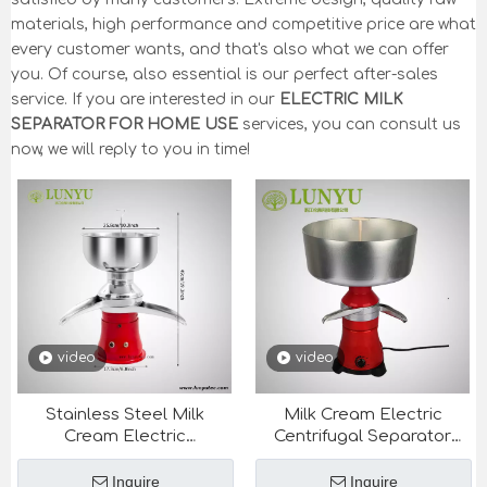
materials, high performance and competitive price are what
every customer wants, and that's also what we can offer
you. Of course, also essential is our perfect after-sales
service. If you are interested in our
ELECTRIC MILK
SEPARATOR FOR HOME USE
services, you can consult us
now, we will reply to you in time!
video
video
Stainless Steel Milk
Milk Cream Electric
Cream Electric
Centrifugal Separator
Centrifugal Separator
80L/H-100L/H for Dairy
50L/H for Dairy
Equipment
Inquire
Inquire