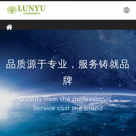
品质源于专业，服务铸就品
牌
Quality from the professional，
Service cast the brand