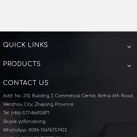
QUICK LINKS
PRODUCTS
CONTACT US
Add: No. 210, Building 7, Commercial Center, Binhai 6th Road,
Wenzhou City, Zhejiang Province
Tel: (+86)-577-86813871
Skype: yyfionakong
WhatsApp: 0086-13676757422