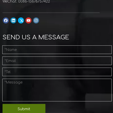
WeChat: 0086-13676757422
SEND US A MESSAGE
Submit