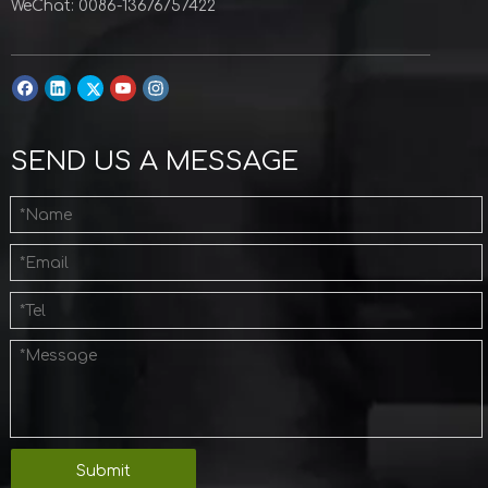
WeChat: 0086-13676757422
SEND US A MESSAGE
Submit