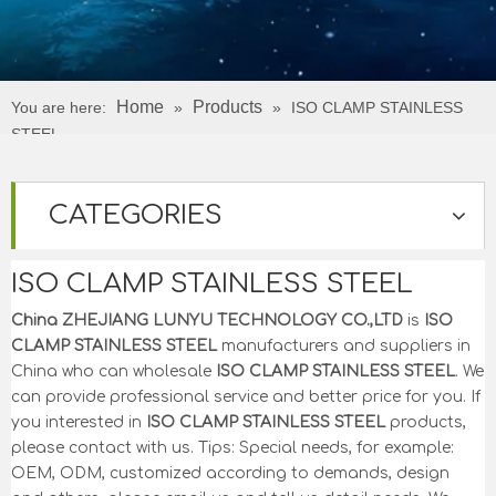
Home
Products
You are here:
»
»
ISO CLAMP STAINLESS
STEEL
CATEGORIES
ISO CLAMP STAINLESS STEEL
China ZHEJIANG LUNYU TECHNOLOGY CO.,LTD
is
ISO
CLAMP STAINLESS STEEL
manufacturers and suppliers in
China who can wholesale
ISO CLAMP STAINLESS STEEL
. We
can provide professional service and better price for you. If
you interested in
ISO CLAMP STAINLESS STEEL
products,
please contact with us. Tips: Special needs, for example:
OEM, ODM, customized according to demands, design