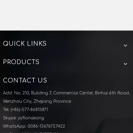
QUICK LINKS
PRODUCTS
CONTACT US
Add: No. 210, Building 7, Commercial Center, Binhai 6th Road,
Wenzhou City, Zhejiang Province
Tel: (+86)-577-86813871
Skype: yyfionakong
WhatsApp: 0086-13676757422