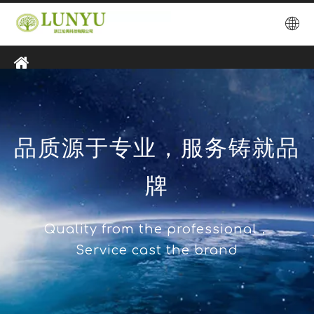
品质源于专业，服务铸就品
牌
Quality from the professional，
Service cast the brand