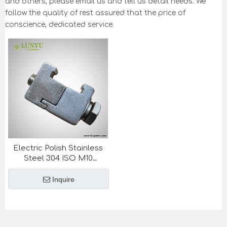
and others, please email us and tell us detail needs. We
follow the quality of rest assured that the price of
conscience, dedicated service.
Electric Polish Stainless
Steel 304 ISO M10
Vacuum Fittings Double
Wall Clamp
Inquire