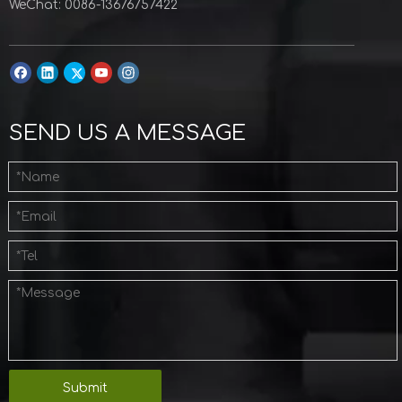
WeChat: 0086-13676757422
SEND US A MESSAGE
Submit