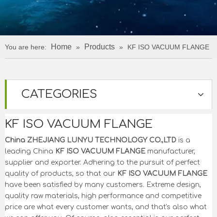
Home
Products
You are here:
»
»
KF ISO VACUUM FLANGE
CATEGORIES
KF ISO VACUUM FLANGE
China ZHEJIANG LUNYU TECHNOLOGY CO.,LTD
is a
leading China
KF ISO VACUUM FLANGE
manufacturer,
supplier and exporter. Adhering to the pursuit of perfect
quality of products, so that our
KF ISO VACUUM FLANGE
have been satisfied by many customers. Extreme design,
quality raw materials, high performance and competitive
price are what every customer wants, and that's also what