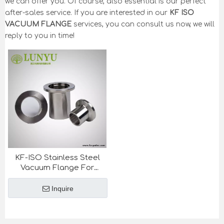
we can offer you. Of course, also essential is our perfect
after-sales service. If you are interested in our
KF ISO
VACUUM FLANGE
services, you can consult us now, we will
reply to you in time!
KF-ISO Stainless Steel
Vacuum Flange For
Semiconductor Industry
Inquire