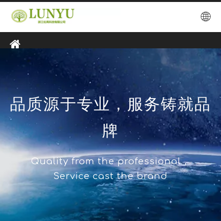
品质源于专业，服务铸就品
牌
Quality from the professional，
Service cast the brand