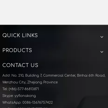
QUICK LINKS
PRODUCTS
CONTACT US
Add: No. 210, Building 7, Commercial Center, Binhai 6th Road,
Wenzhou City, Zhejiang Province
Tel: (+86)-577-86813871
Skype: yyfionakong
WhatsApp: 0086-13676757422