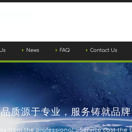
Us
News
FAQ
Contact Us
品质源于专业，服务铸就品牌
ty from the professional，Service cast the