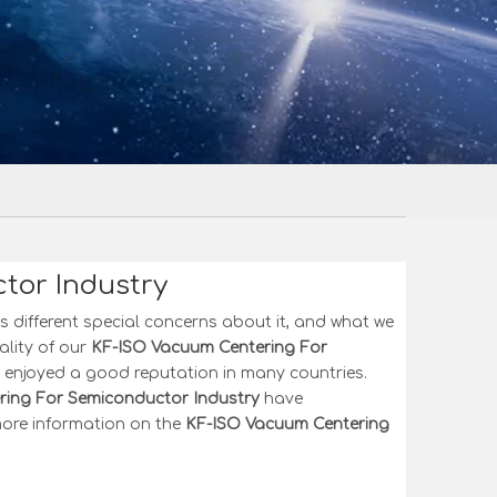
tor Industry
s different special concerns about it, and what we
ality of our
KF-ISO Vacuum Centering For
enjoyed a good reputation in many countries.
ing For Semiconductor Industry
have
 more information on the
KF-ISO Vacuum Centering