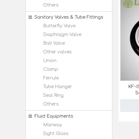
Others
Sanitary Valves & Tube Fittings
Butterfly Valve
Diaphragm Valve
Ball Valve
Other valves
Union
Clamp
Ferrule
KF-I
Tube Hanger
S
Seal Ring
Others
Fluid Equipments
Manway
Sight Glass