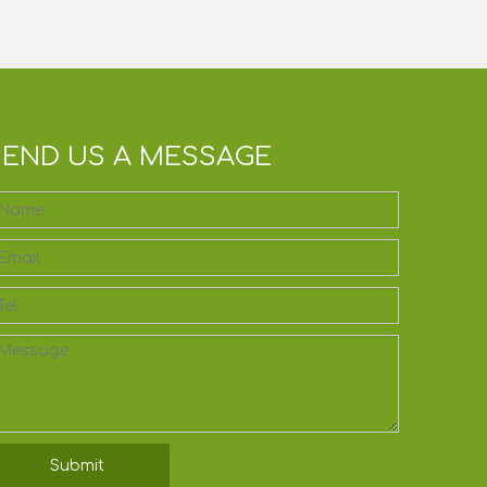
SEND US A MESSAGE
Submit