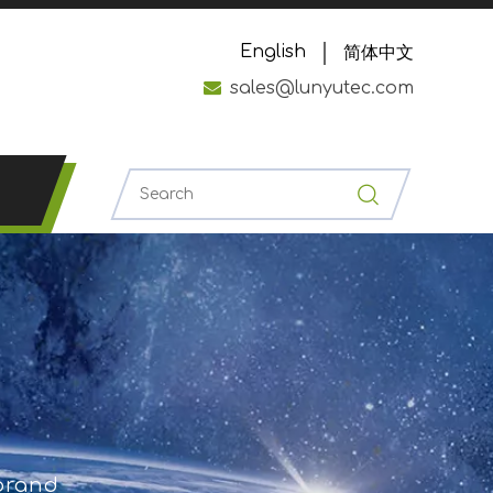
English
简体中文

sales@lunyutec.com
 brand