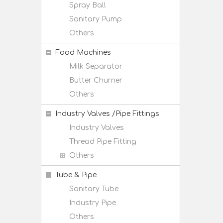
Spray Ball
Sanitary Pump
Others
Food Machines
Milk Separator
Butter Churner
Others
Industry Valves /Pipe Fittings
Industry Valves
Thread Pipe Fitting
Others
Tube & Pipe
Sanitary Tube
Industry Pipe
Others