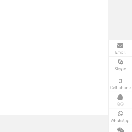
Email
Skype
Cell phone
QQ
WhatsApp