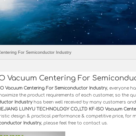
ntering For Semiconductor Industry
SO Vacuum Centering For Semiconduc
SO Vacuum Centering For Semiconductor Industry
, everyone ha
maximize the product requirements of each customer, so the qu
uctor Industry
has been well received by many customers and 
HEJIANG LUNYU TECHNOLOGY CO.,LTD
KF-ISO Vacuum Center
istic design & practical performance & competitive price, for
conductor Industry
, please feel free to contact us.