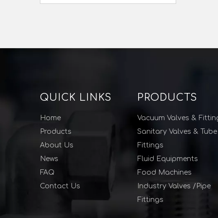
QUICK LINKS
PRODUCTS
Home
Vacuum Valves & Fittin
Products
Sanitary Valves & Tube
About Us
Fittings
News
Fluid Equipments
FAQ
Food Machines
Contact Us
Industry Valves /Pipe
Fittings