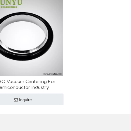
SO Vacuum Centering For
emiconductor Industry
Inquire