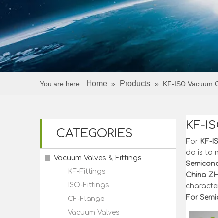
Home
Products
You are here:
»
»
KF-ISO Vacuum Ce
KF-I
CATEGORIES
For
KF-I
do is to 
Vacuum Valves & Fittings
Semicond
KF-Fittings
China Z
ISO-Fittings
character
For Semi
CF-Flange
Vacuum Valves