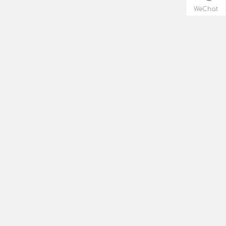
WeChat