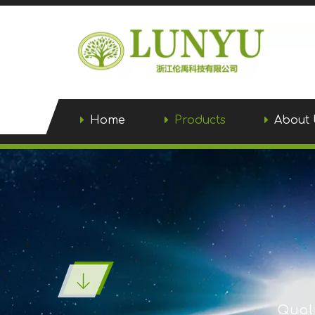
Home
Products
About 
Quali