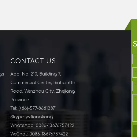
CONTACT US
gs
Add: No. 210, Building 7,
Commercial Center, Binhai 6th
Road, Wenzhou City, Zhejiang
Province
Tel: (+86)-577-86813871
Skype: yyfionakong
WhatsApp: 0086-13676757422
WeChat: 0086-13676757422