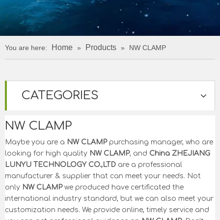
Home
Products
You are here:
»
»
NW CLAMP
CATEGORIES
NW CLAMP
Maybe you are a
NW CLAMP
purchasing manager, who are
looking for high quality
NW CLAMP
, and
China ZHEJIANG
LUNYU TECHNOLOGY CO.,LTD
are a professional
manufacturer & supplier that can meet your needs. Not
only
NW CLAMP
we produced have certificated the
international industry standard, but we can also meet your
customization needs. We provide online, timely service and