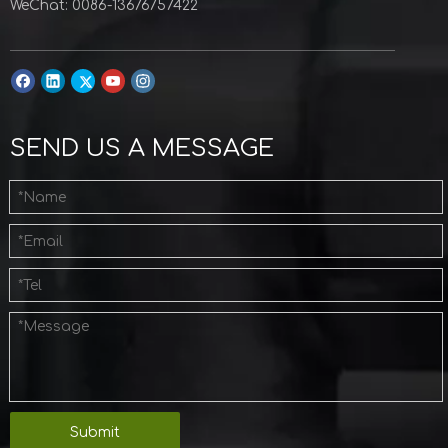
WeChat: 0086-13676757422
SEND US A MESSAGE
Submit