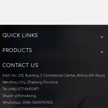
QUICK LINKS
PRODUCTS
CONTACT US
Add: No. 210, Building 7, Commercial Center, Binhai 6th Road,
Wenzhou City, Zhejiang Province
Tel: (+86)-577-86813871
Skype: yyfionakong
WhatsApp: 0086-13676757422