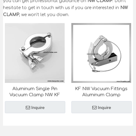
you can get professional guidance on
NW CLAMP
. Don't
hesitate to get in touch with us if you are interested in
NW
CLAMP
, we won't let you down.
Aluminum Single Pin
KF NW Vacuum Fittings
Vacuum Clamp NW KF
Aluminum Clamp
Inquire
Inquire