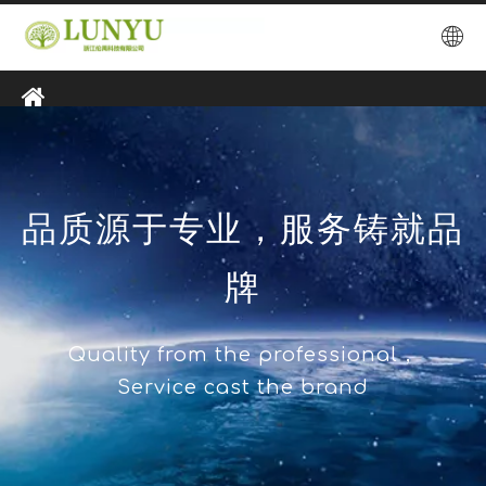
品质源于专业，服务铸就品
牌
Quality from the professional，
Service cast the brand