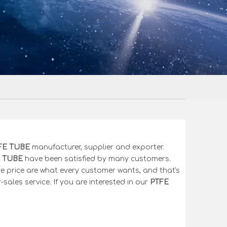
FE TUBE
manufacturer, supplier and exporter.
 TUBE
have been satisfied by many customers.
e price are what every customer wants, and that's
-sales service. If you are interested in our
PTFE