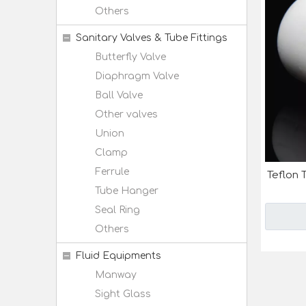
Others
Sanitary Valves & Tube Fittings
Butterfly Valve
Diaphragm Valve
Ball Valve
Other valves
Union
Clamp
Ferrule
Teflon 
Tube Hanger
Seal Ring
Others
Fluid Equipments
Manway
Sight Glass