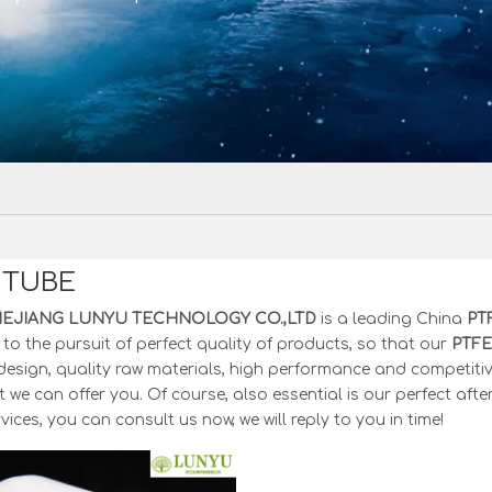
 TUBE
HEJIANG LUNYU TECHNOLOGY CO.,LTD
is a leading China
PT
to the pursuit of perfect quality of products, so that our
PTFE
esign, quality raw materials, high performance and competitiv
 we can offer you. Of course, also essential is our perfect after
vices, you can consult us now, we will reply to you in time!