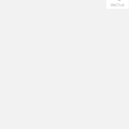
WeChat