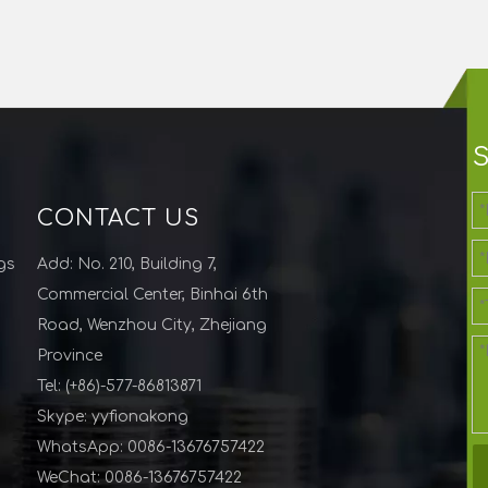
CONTACT US
gs
Add: No. 210, Building 7,
Commercial Center, Binhai 6th
Road, Wenzhou City, Zhejiang
Province
Tel: (+86)-577-86813871
Skype: yyfionakong
WhatsApp: 0086-13676757422
WeChat: 0086-13676757422