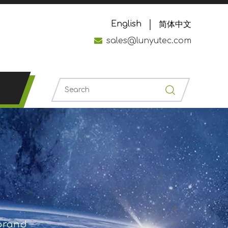
English
简体中文

sales@lunyutec.com
 brand