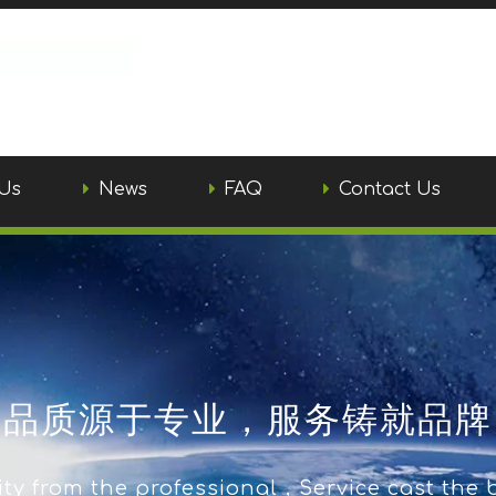
Us
News
FAQ
Contact Us
品质源于专业，服务铸就品牌
ty from the professional，Service cast the