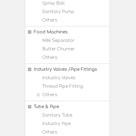
Spray Ball
Sanitary Pump
Others
Food Machines
Milk Separator
Butter Churner
Others
Industry Valves /Pipe Fittings
Industry Valves
Thread Pipe Fitting
Others
Tube & Pipe
Sanitary Tube
Industry Pipe
Others