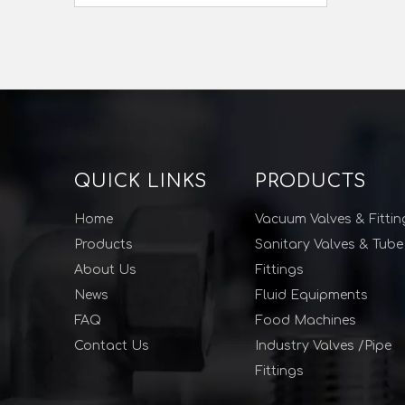
QUICK LINKS
PRODUCTS
Home
Vacuum Valves & Fittin
Products
Sanitary Valves & Tube
About Us
Fittings
News
Fluid Equipments
FAQ
Food Machines
Contact Us
Industry Valves /Pipe
Fittings