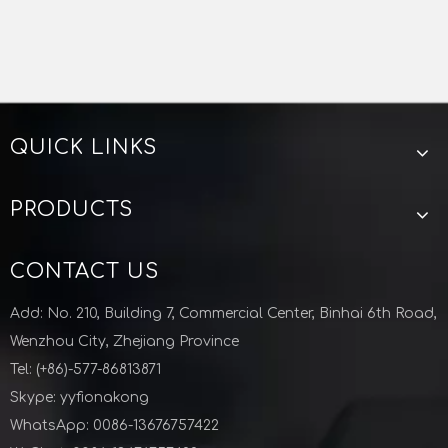
QUICK LINKS
PRODUCTS
CONTACT US
Add: No. 210, Building 7, Commercial Center, Binhai 6th Road,
Wenzhou City, Zhejiang Province
Tel: (+86)-577-86813871
Skype: yyfionakong
WhatsApp: 0086-13676757422