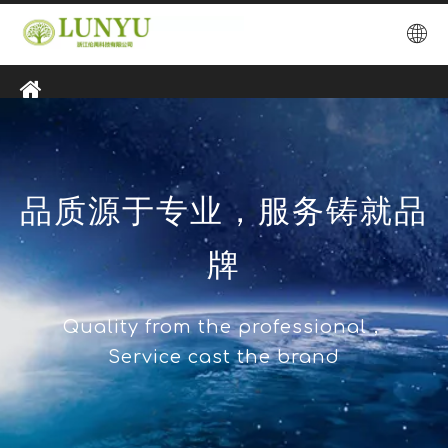
品质源于专业，服务铸就品
牌
Quality from the professional，
Service cast the brand