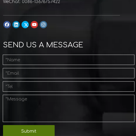
WeChat: 0086-13676757422
SEND US A MESSAGE
Submit