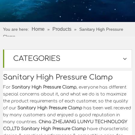
Home
Products
You are here:
»
»
Sanitary High Pressure
Clamp
CATEGORIES
Sanitary High Pressure Clamp
For
Sanitary High Pressure Clamp
, everyone has different
special concerns about it, and what we do is to maximize
the product requirements of each customer, so the quality
of our
Sanitary High Pressure Clamp
has been well received
by many customers and enjoyed a good reputation in
many countries.
China ZHEJIANG LUNYU TECHNOLOGY
CO.,LTD
Sanitary High Pressure Clamp
have characteristic