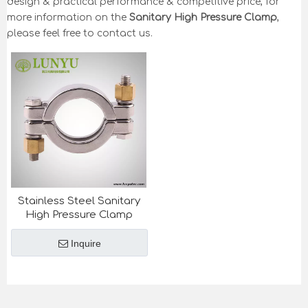
design & practical performance & competitive price, for
more information on the
Sanitary High Pressure Clamp
,
please feel free to contact us.
Stainless Steel Sanitary
High Pressure Clamp
Inquire