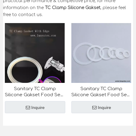
practical performance & competitive price, for more
information on the
TC Clamp Silicone Gakset
, please feel
free to contact us.
Sanitary TC Clamp
Sanitary TC Clamp
Silicone Gakset Food Seal
Silicone Gakset Food Seal
Ring
Ring
Inquire
Inquire