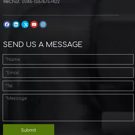
WeChat: 0086-13676757422
SEND US A MESSAGE
Submit