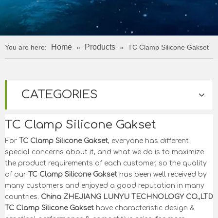
Home
Products
You are here:
»
»
TC Clamp Silicone Gakset
CATEGORIES
TC Clamp Silicone Gakset
For
TC Clamp Silicone Gakset
, everyone has different
special concerns about it, and what we do is to maximize
the product requirements of each customer, so the quality
of our
TC Clamp Silicone Gakset
has been well received by
many customers and enjoyed a good reputation in many
countries.
China ZHEJIANG LUNYU TECHNOLOGY CO.,LTD
TC Clamp Silicone Gakset
have characteristic design &