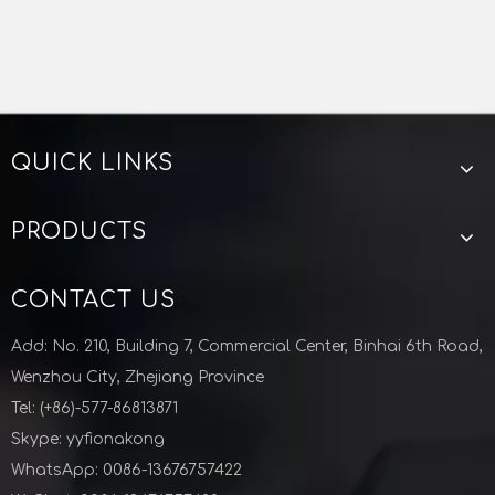
QUICK LINKS
PRODUCTS
CONTACT US
Add: No. 210, Building 7, Commercial Center, Binhai 6th Road,
Wenzhou City, Zhejiang Province
Tel: (+86)-577-86813871
Skype: yyfionakong
WhatsApp: 0086-13676757422