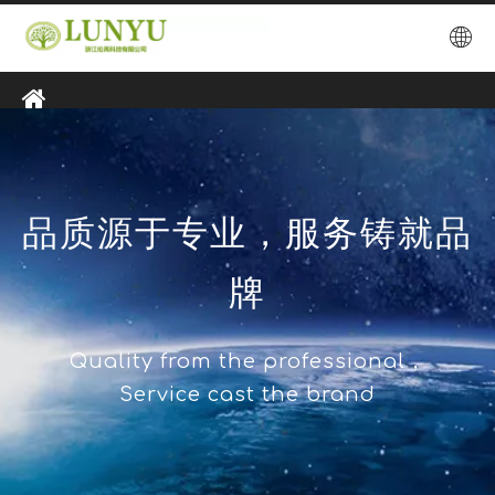
品质源于专业，服务铸就品
牌
Quality from the professional，
Service cast the brand