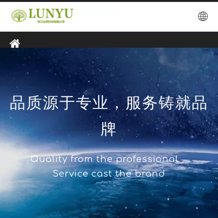
品质源于专业，服务铸就品
牌
Quality from the professional，
Service cast the brand