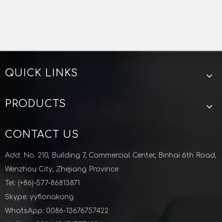
QUICK LINKS
PRODUCTS
CONTACT US
Add: No. 210, Building 7, Commercial Center, Binhai 6th Road,
Wenzhou City, Zhejiang Province
Tel: (+86)-577-86813871
Skype: yyfionakong
WhatsApp: 0086-13676757422