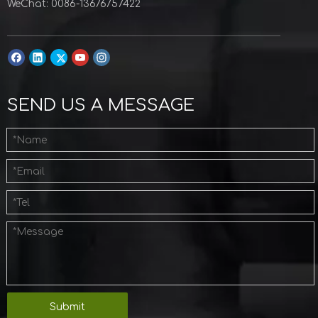
WeChat: 0086-13676757422
SEND US A MESSAGE
Submit