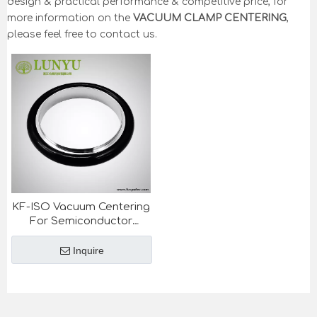
design & practical performance & competitive price, for
more information on the
VACUUM CLAMP CENTERING
,
please feel free to contact us.
KF-ISO Vacuum Centering
For Semiconductor
Industry
Inquire