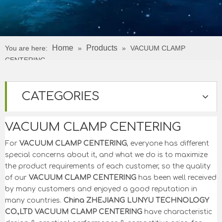
Home
Products
You are here:
»
»
VACUUM CLAMP
CENTERING
CATEGORIES
VACUUM CLAMP CENTERING
For
VACUUM CLAMP CENTERING
, everyone has different
special concerns about it, and what we do is to maximize
the product requirements of each customer, so the quality
of our
VACUUM CLAMP CENTERING
has been well received
by many customers and enjoyed a good reputation in
many countries.
China ZHEJIANG LUNYU TECHNOLOGY
CO.,LTD
VACUUM CLAMP CENTERING
have characteristic