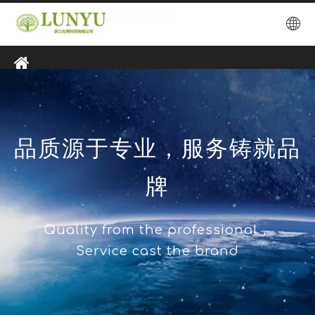
品质源于专业，服务铸就品
牌
Quality from the professional，
Service cast the brand