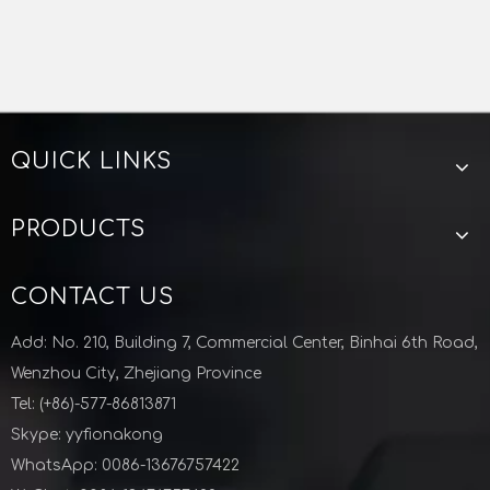
QUICK LINKS
PRODUCTS
CONTACT US
Add: No. 210, Building 7, Commercial Center, Binhai 6th Road,
Wenzhou City, Zhejiang Province
Tel: (+86)-577-86813871
Skype: yyfionakong
WhatsApp: 0086-13676757422