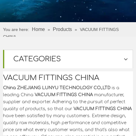
Home
Products
You are here:
»
»
VACUUM FITTINGS
CHINA
CATEGORIES
VACUUM FITTINGS CHINA
China ZHEJIANG LUNYU TECHNOLOGY CO.,LTD
is a
leading China
VACUUM FITTINGS CHINA
manufacturer,
supplier and exporter. Adhering to the pursuit of perfect
quality of products, so that our
VACUUM FITTINGS CHINA
have been satisfied by many customers. Extreme design,
quality raw materials, high performance and competitive
price are what every customer wants, and that's also what