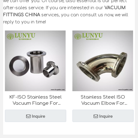
we can offer you. Of course, also essential is our perfect
after-sales service. If you are interested in our
VACUUM
FITTINGS CHINA
services, you can consult us now, we will
reply to you in time!
KF-ISO Stainless Steel
Stainless Steel ISO
Vacuum Flange For
Vacuum Elbow For
Semiconductor Industry
Semiconductor Industry
Inquire
Inquire