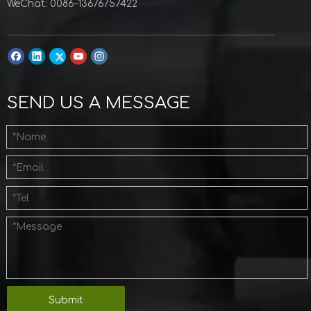
WeChat: 0086-13676757422
SEND US A MESSAGE
Submit