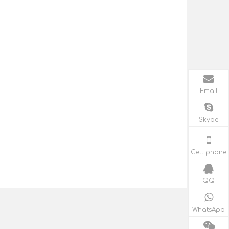
Email
Skype
Cell phone
QQ
WhatsApp