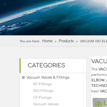
Home
Products
You are here:
»
»
VACUUM ISO E
VACU
CATEGORIES
The
VAC
perform
Vacuum Valves & Fittings
ELBOW
,
KF-Fittings
TECHNOL
ISO-Fittings
best
VAC
CF-Flange
Vacuum Valves