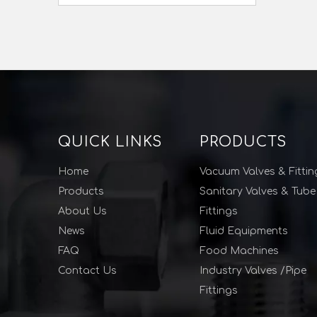
QUICK LINKS
PRODUCTS
Home
Vacuum Valves & Fittin
Products
Sanitary Valves & Tube
About Us
Fittings
News
Fluid Equipments
FAQ
Food Machines
Contact Us
Industry Valves /Pipe
Fittings