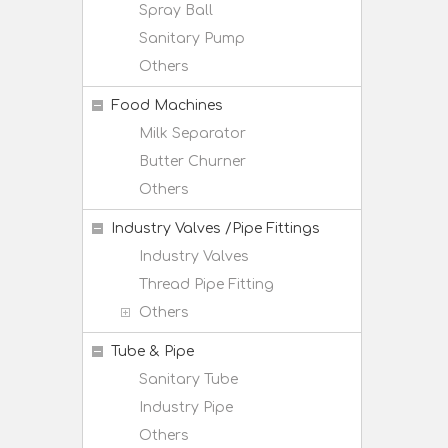
Spray Ball
Sanitary Pump
Others
Food Machines
Milk Separator
Butter Churner
Others
Industry Valves /Pipe Fittings
Industry Valves
Thread Pipe Fitting
Others
Tube & Pipe
Sanitary Tube
Industry Pipe
Others