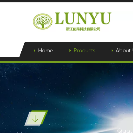
Home
Products
About 
Quali