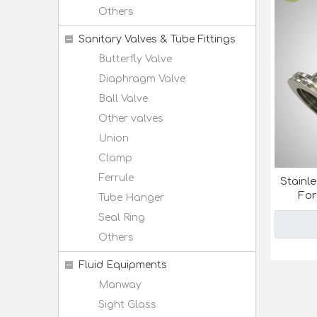
Others
Sanitary Valves & Tube Fittings
Butterfly Valve
Diaphragm Valve
Ball Valve
Other valves
Union
Clamp
Ferrule
Stainl
For
Tube Hanger
Seal Ring
Others
Fluid Equipments
Manway
Sight Glass