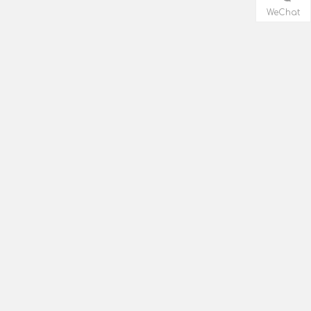
WeChat