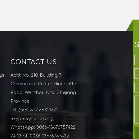
CONTACT US
gs
Add: No. 210, Building 7,
Commercial Center, Binhai 6th
Road, Wenzhou City, Zhejiang
Province
Tel: (+86)-577-86813871
Skype: yyfionakong
WhatsApp: 0086-13676757422
WeChat: 0086-13676757422