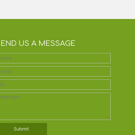
SEND US A MESSAGE
Submit