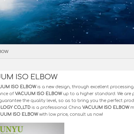
LBOW
UM ISO ELBOW
UUM ISO ELBOW
is a new design, through excellent processing
ance of
VACUUM ISO ELBOW
up to a higher standard. We are p
 guarantee the quality level, so as to bring you the perfect pro
OGY CO.,LTD
is a professional China
VACUUM ISO ELBOW
ma
UUM ISO ELBOW
with low price, consult us now!