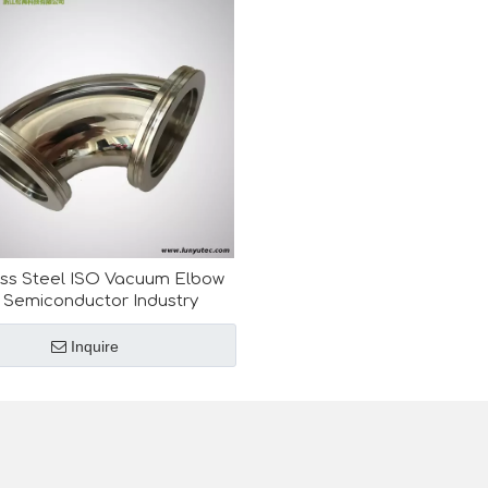
ess Steel ISO Vacuum Elbow
 Semiconductor Industry
Inquire