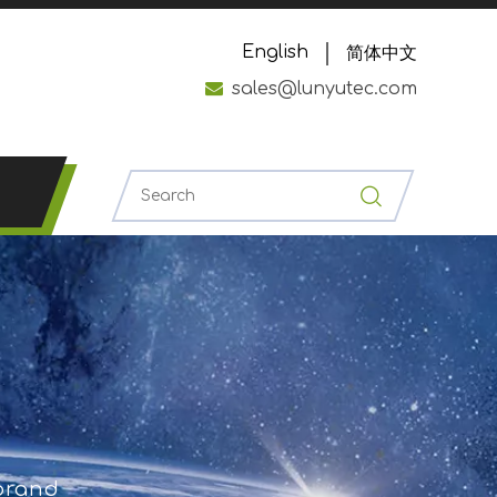
English
简体中文

sales@lunyutec.com
 brand