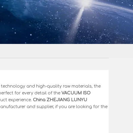
 technology and high-quality raw materials, the
erfect for every detail of the
VACUUM ISO
duct experience.
China ZHEJIANG LUNYU
nufacturer and supplier, if you are looking for the