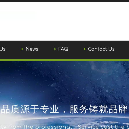
Us
News
FAQ
Contact Us
品质源于专业，服务铸就品牌
ty from the professional，Service cast the