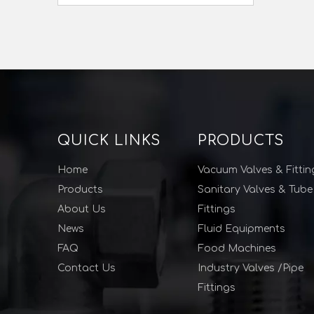
QUICK LINKS
PRODUCTS
Home
Vacuum Valves & Fittin
Products
Sanitary Valves & Tube
About Us
Fittings
News
Fluid Equipments
FAQ
Food Machines
Contact Us
Industry Valves /Pipe
Fittings