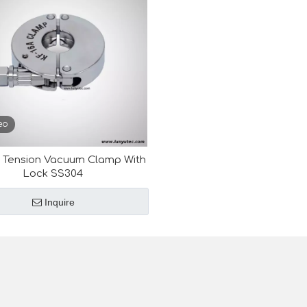
eo
 Tension Vacuum Clamp With
Lock SS304
Inquire