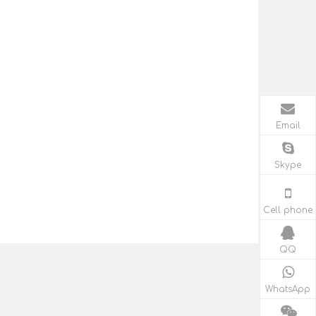
Email
Skype
Cell phone
QQ
WhatsApp