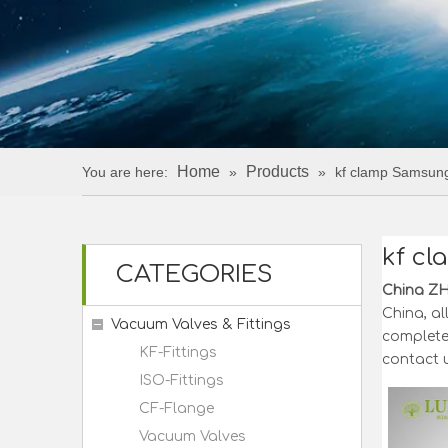
Home
Products
You are here:
»
»
kf clamp Samsun
kf c
CATEGORIES
China Z
China, al
Vacuum Valves & Fittings
completel
KF-Fittings
contact u
ISO-Fittings
CF-Flange
Vacuum Valves