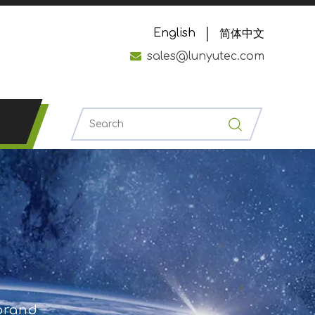
English
简体中文

sales@lunyutec.com
 brand