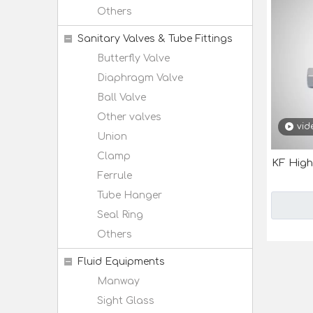
Others
Sanitary Valves & Tube Fittings
Butterfly Valve
Diaphragm Valve
Ball Valve
Other valves
vid
Union
Clamp
KF High
Ferrule
Tube Hanger
Seal Ring
Others
Fluid Equipments
Manway
Sight Glass