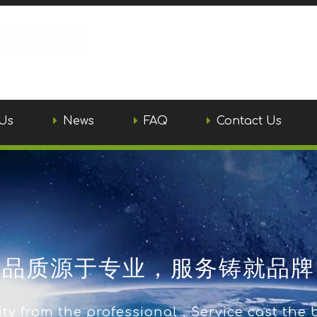
Us
News
FAQ
Contact Us
品质源于专业，服务铸就品牌
ty from the professional，Service cast the