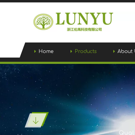
Home
Products
About 
Quali