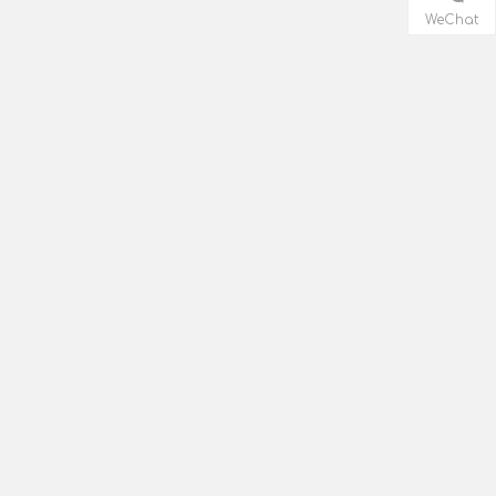
WeChat