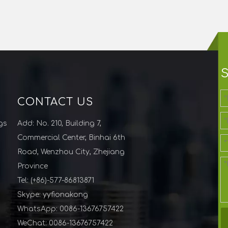
CONTACT US
gs
Add: No. 210, Building 7,
Commercial Center, Binhai 6th
Road, Wenzhou City, Zhejiang
Province
Tel: (+86)-577-86813871
Skype: yyfionakong
WhatsApp: 0086-13676757422
WeChat: 0086-13676757422