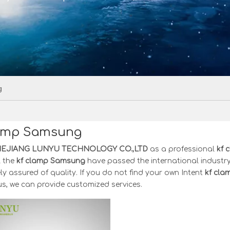
g
lamp Samsung
HEJIANG LUNYU TECHNOLOGY CO.,LTD
as a professional
kf 
l the
kf clamp Samsung
have passed the international industry
y assured of quality. If you do not find your own Intent
kf cl
s, we can provide customized services.