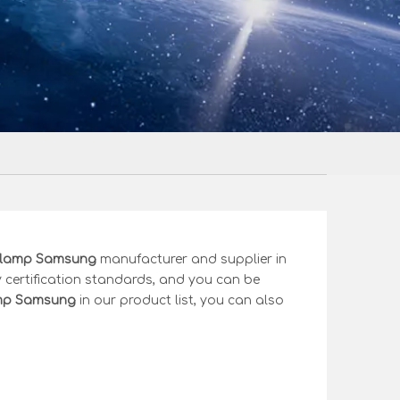
clamp Samsung
manufacturer and supplier in
 certification standards, and you can be
amp Samsung
in our product list, you can also