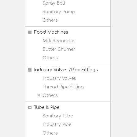
Spray Ball
Sanitary Pump
Others
Food Machines
Milk Separator
Butter Churner
Others
Industry Valves /Pipe Fittings
Industry Valves
Thread Pipe Fitting
Others
Tube & Pipe
Sanitary Tube
Industry Pipe
Others