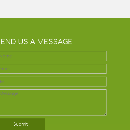
SEND US A MESSAGE
Submit