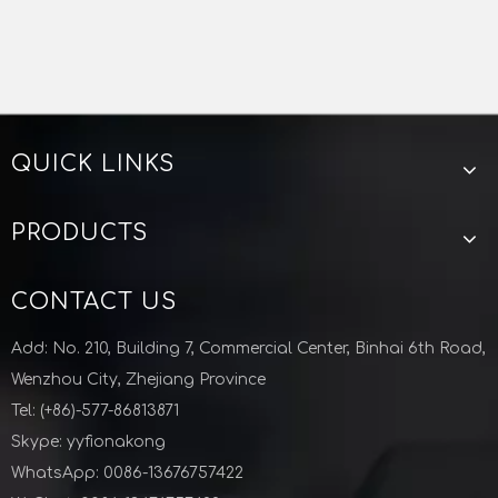
QUICK LINKS
PRODUCTS
CONTACT US
Add: No. 210, Building 7, Commercial Center, Binhai 6th Road,
Wenzhou City, Zhejiang Province
Tel: (+86)-577-86813871
Skype: yyfionakong
WhatsApp: 0086-13676757422