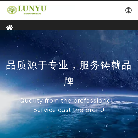
品质源于专业，服务铸就品
牌
Quality from the professional，
Service cast the brand