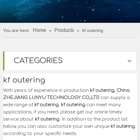
Home
Products
You are here:
»
»
kf outering
CATEGORIES
kf outering
With years of experience in production
kf outering
,
China
ZHEJIANG LUNYU TECHNOLOGY CO.,LTD
can supply a
wide range of
kf outering
.
kf outering
can meet many
applications, if you need, please get our online timely
service about
kf outering
. In addition to the product list
below, you can also customize your own unique
kf outering
according to your specific needs.