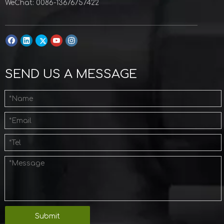
WeChat: 0086-13676757422
SEND US A MESSAGE
Submit