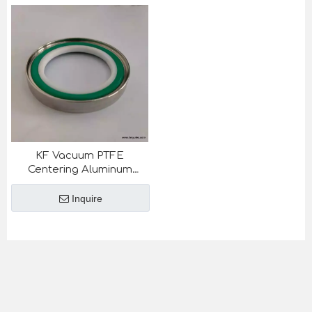
KF Vacuum PTFE
Centering Aluminum
Outering For
Semiconductor Industry
Inquire