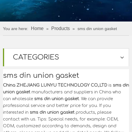
Home
Products
You are here:
»
»
sms din union gasket
CATEGORIES
sms din union gasket
China ZHEJIANG LUNYU TECHNOLOGY CO.,LTD
is
sms din
union gasket
manufacturers and suppliers in China who
can wholesale
sms din union gasket
. We can provide
professional service and better price for you. If you
interested in
sms din union gasket
products, please
contact with us. Tips: Special needs, for example: OEM,
ODM, customized according to demands, design and