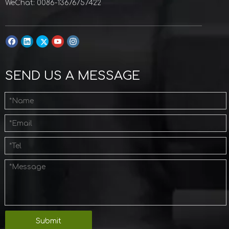
WeChat: 0086-13676757422
SEND US A MESSAGE
Submit