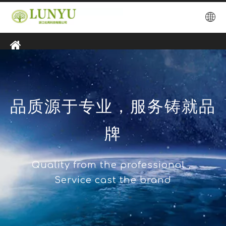
品质源于专业，服务铸就品
牌
Quality from the professional，
Service cast the brand