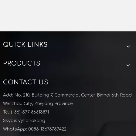
QUICK LINKS
PRODUCTS
CONTACT US
Add: No. 210, Building 7, Commercial Center, Binhai 6th Road,
Wenzhou City, Zhejiang Province
Tel: (+86)-577-86813871
Skype: yyfionakong
WhatsApp: 0086-13676757422