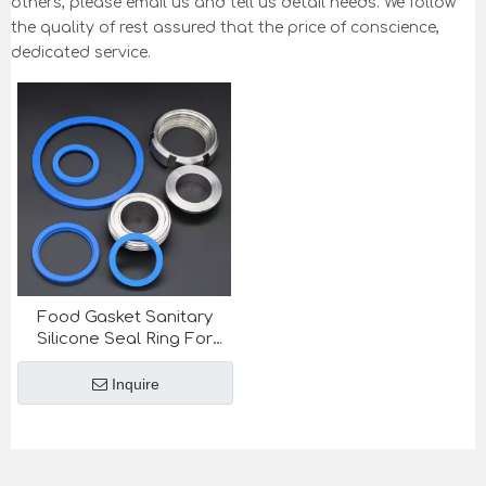
others, please email us and tell us detail needs. We follow
the quality of rest assured that the price of conscience,
dedicated service.
Food Gasket Sanitary
Silicone Seal Ring For
Sanitary Union SMS DIN
stanard
Inquire