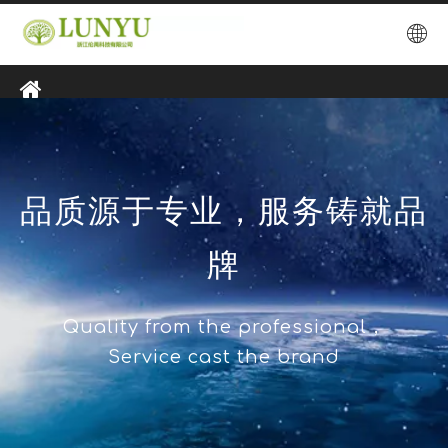
品质源于专业，服务铸就品
牌
Quality from the professional，
Service cast the brand