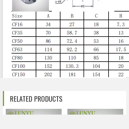
Previous:
RELATED PRODUCTS
Next:
CF Stainless Steel Vacuum Flange
CF FLANGE
CF WELDING FLANGE