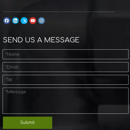
SEND US A MESSAGE
Submit