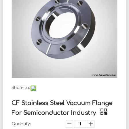
Share to:
CF Stainless Steel Vacuum Flange
For Semiconductor Industry
Quantity: