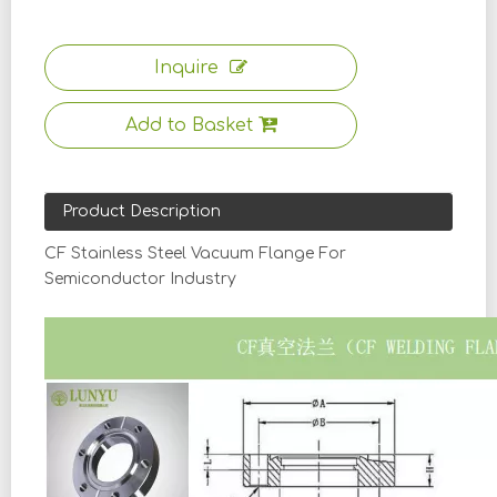
Inquire
Add to Basket
Product Description
CF Stainless Steel Vacuum Flange For
Semiconductor Industry