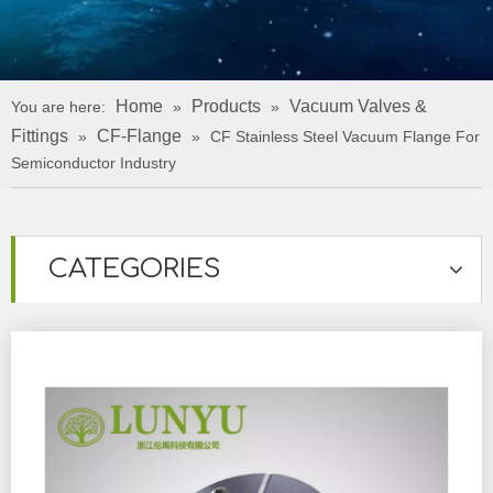
Home
Products
Vacuum Valves &
You are here:
»
»
Fittings
CF-Flange
»
»
CF Stainless Steel Vacuum Flange For
Semiconductor Industry
CATEGORIES