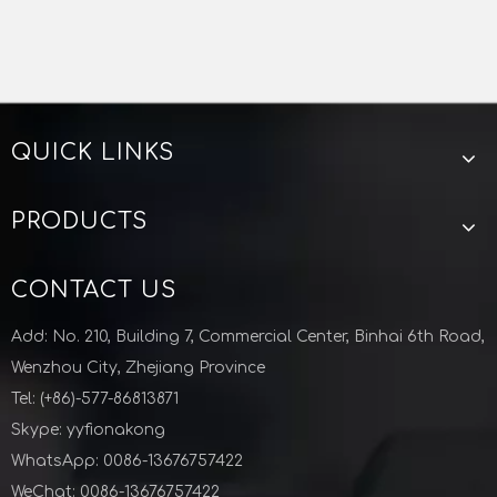
CF FLANGE MANUFACTURER CHINA
CF FLANGE CHINA
VACUUM FLANGE CHINA
Zhejiang Lunyu technology co ltd
QUICK LINKS
CF Blind Flange Vacuum Fittings Stainless Steel
CF Welding Flange Vacuum Fittings Stainless Steel
PRODUCTS
CONTACT US
Add: No. 210, Building 7, Commercial Center, Binhai 6th Road,
Wenzhou City, Zhejiang Province
Tel: (+86)-577-86813871
Skype: yyfionakong
WhatsApp: 0086-13676757422
WeChat: 0086-13676757422