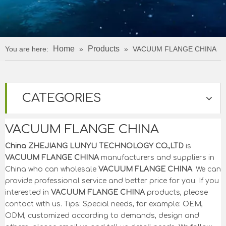
Home
Products
You are here:
»
»
VACUUM FLANGE CHINA
CATEGORIES
VACUUM FLANGE CHINA
China ZHEJIANG LUNYU TECHNOLOGY CO.,LTD
is
VACUUM FLANGE CHINA
manufacturers and suppliers in
China who can wholesale
VACUUM FLANGE CHINA
. We can
provide professional service and better price for you. If you
interested in
VACUUM FLANGE CHINA
products, please
contact with us. Tips: Special needs, for example: OEM,
ODM, customized according to demands, design and