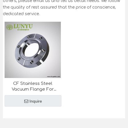
others, please email us and tell us detail needs. We follow
the quality of rest assured that the price of conscience,
dedicated service.
CF Stainless Steel
Vacuum Flange For
Semiconductor Industry
Inquire