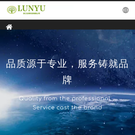
品质源于专业，服务铸就品
牌
Quality from the professional，
Service cast the brand