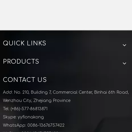
QUICK LINKS
PRODUCTS
CONTACT US
Add: No. 210, Building 7, Commercial Center, Binhai 6th Road,
Wenzhou City, Zhejiang Province
Tel: (+86)-577-86813871
Skype: yyfionakong
WhatsApp: 0086-13676757422