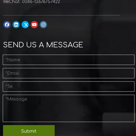
WeChat: 0086-13676757422
SEND US A MESSAGE
Submit