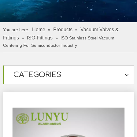
Home
Products
Vacuum Valves &
You are here:
»
»
Fittings
ISO-Fittings
»
»
ISO Stainless Steel Vacuum
Centering For Semiconductor Industry
CATEGORIES