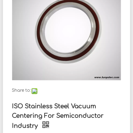
Share to:
ISO Stainless Steel Vacuum
Centering For Semiconductor
Industry