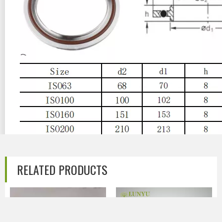
Previous:
RELATED PRODUCTS
Next:
ISO Stainless Steel Vacuum Centering