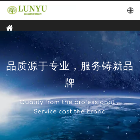
品质源于专业，服务铸就品
牌
Quality from the professional，
Service cast the brand