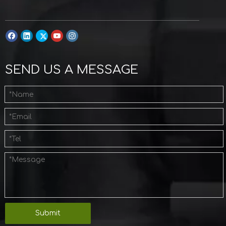
SEND US A MESSAGE
Submit