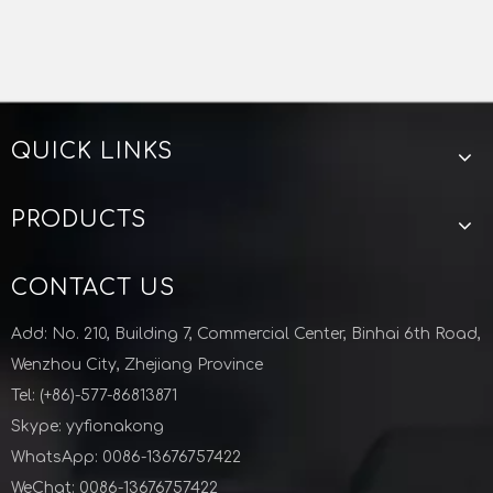
ISO CENTERING
VACUUM SEAL
VACUUM CENTERING
VACUUM O RING
QUICK LINKS
KF Vacuum PTFE Centering Aluminum Outering For Semiconductor Industry
M10 ISO Double Wall Clamp Aluminium Vacuum Fittings Semiconductor
PRODUCTS
CONTACT US
Add: No. 210, Building 7, Commercial Center, Binhai 6th Road,
Wenzhou City, Zhejiang Province
Tel: (+86)-577-86813871
Skype: yyfionakong
WhatsApp: 0086-13676757422
WeChat: 0086-13676757422