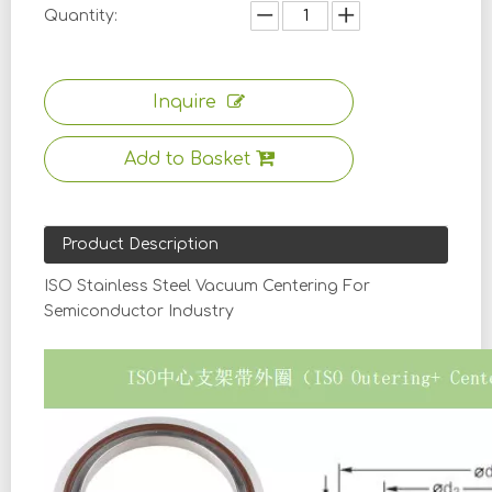
Quantity:
Inquire
Add to Basket
Product Description
ISO Stainless Steel Vacuum Centering For
Semiconductor Industry