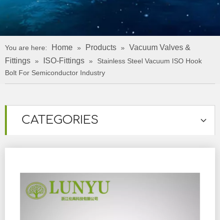
Home
Products
Vacuum Valves &
You are here:
»
»
Fittings
ISO-Fittings
»
»
Stainless Steel Vacuum ISO Hook
Bolt For Semiconductor Industry
CATEGORIES