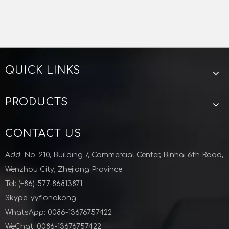
Steel vacuum clamp
vacuum ISO KF CLAMP
KF ISO CLAMP
KF ISO CLAMP CHINA
QUICK LINKS
Zhejiang Lunyu technology co ltd
KF Vacuum PTFE Centering Aluminum Outering For Semiconductor Industry
M10 ISO Double Wall Clamp Aluminium Vacuum Fittings Semiconductor
PRODUCTS
CONTACT US
Add: No. 210, Building 7, Commercial Center, Binhai 6th Road,
Wenzhou City, Zhejiang Province
Tel: (+86)-577-86813871
Skype: yyfionakong
WhatsApp: 0086-13676757422
WeChat: 0086-13676757422