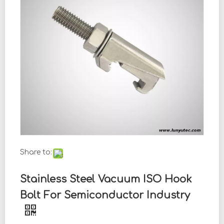
Share to:
Stainless Steel Vacuum ISO Hook
Bolt For Semiconductor Industry