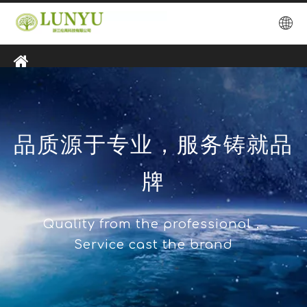
品质源于专业，服务铸就品
牌
Quality from the professional，
Service cast the brand