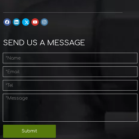
SEND US A MESSAGE
Submit