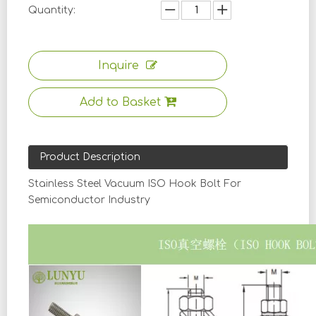
Quantity:
Inquire
Add to Basket
Product Description
Stainless Steel Vacuum ISO Hook Bolt For
Semiconductor Industry