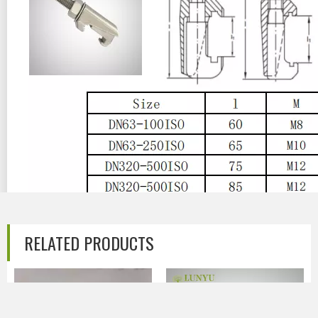
Previous:
RELATED PRODUCTS
Next:
Stainless Steel Vacuum ISO Hook Bolt