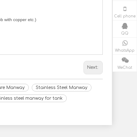
Cell phone
b with copper etc.)
QQ
WhatsApp
WeChat
Next:
sure Manway
Stainless Steel Manway
inless steel manway for tank