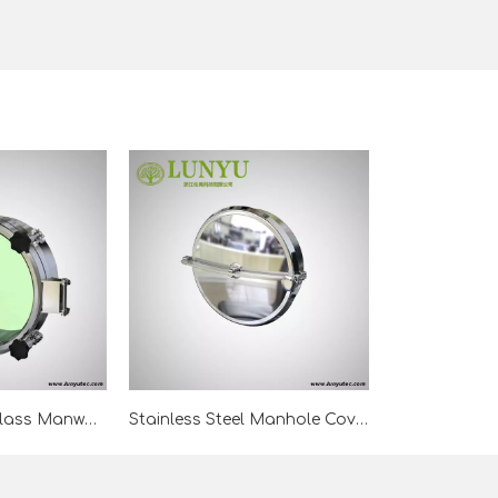
Stainless Steel Glass Manway For Tank
Stainless Steel Manhole Cover Without Pressure For Tank