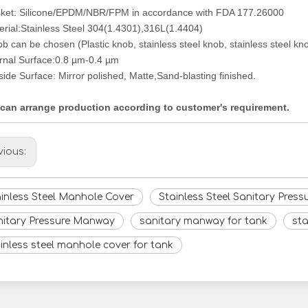
ket: Silicone/EPDM/NBR/FPM in accordance with FDA 177.26000
erial:Stainless Steel 304(1.4301),316L(1.4404)
b can be chosen (Plastic knob, stainless steel knob, stainless steel kno
ernal Surface:0.8
µm-
0.4
µm
side Surface: Mirror polished, Matte,Sand-blasting finished.
can arrange production according to customer's requirement.
vious:
inless Steel Manhole Cover
Stainless Steel Sanitary Pres
nitary Pressure Manway
sanitary manway for tank
sta
inless steel manhole cover for tank