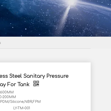
k
ess Steel Sanitary Pressure
ay For Tank
0-600MM
80-200MM
EPDM/Silicone,NBR,FPM
LY-TM-001