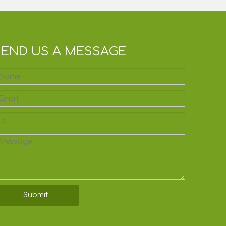
SEND US A MESSAGE
Submit