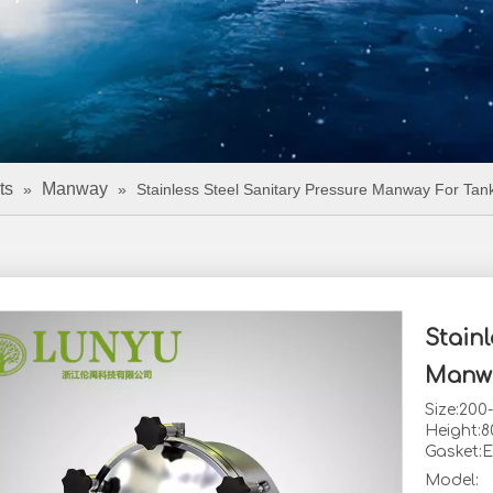
ts
Manway
»
»
Stainless Steel Sanitary Pressure Manway For Tan
Stainl
Manw
Size:20
Height:
Gasket:
Model: