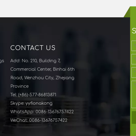
CONTACT US
gs
Add: No. 210, Building 7,
Commercial Center, Binhai 6th
Road, Wenzhou City, Zhejiang
Province
Tel: (+86)-577-86813871
Skype: yyfionakong
WhatsApp: 0086-13676757422
WeChat: 0086-13676757422