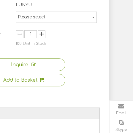
LUNYU
Please select
:
100
Unit In Stock
Inquire
Add to Basket
Email
Skype