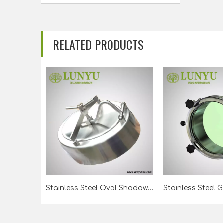
RELATED PRODUCTS
Stainless Steel Oval Shadowless Manway For Beer Tank