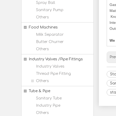
Spray Ball
Gas
Sanitary Pump
Mat
Kno
Others
Int
Food Machines
Out
Milk Separator
We 
Butter Churner
Others
Pre
Industry Valves /Pipe Fittings
Industry Valves
Thread Pipe Fitting
Sta
Others
Sa
Tube & Pipe
sta
Sanitary Tube
Industry Pipe
Others