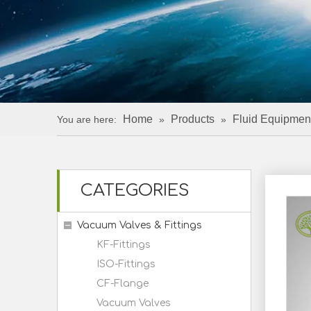
Home
Products
Fluid Equipmen
You are here:
»
»
CATEGORIES
Vacuum Valves & Fittings
KF-Fittings
ISO-Fittings
CF-Flange
Vacuum Valves