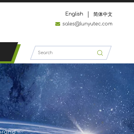
English
简体中文

sales@lunyutec.com
 brand