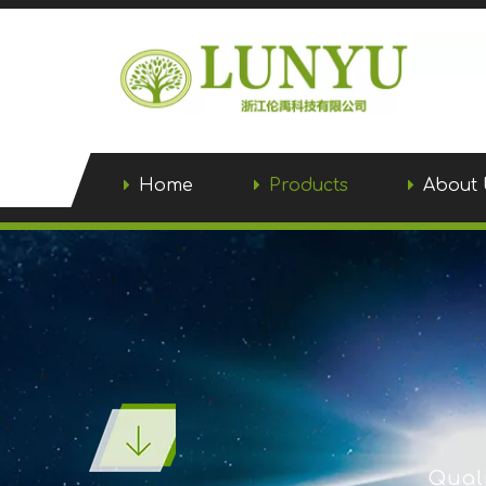
Home
Products
About 
Quali