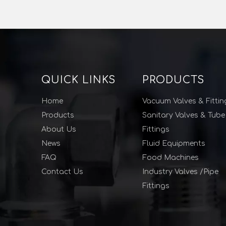
QUICK LINKS
PRODUCTS
Home
Vacuum Valves & Fittin
Products
Sanitary Valves & Tube
About Us
Fittings
News
Fluid Equipments
FAQ
Food Machines
Contact Us
Industry Valves /Pipe
Fittings