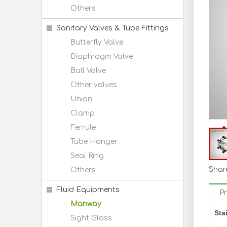
Others
Sanitary Valves & Tube Fittings
Butterfly Valve
Diaphragm Valve
Ball Valve
Other valves
Union
Clamp
Ferrule
Tube Hanger
Seal Ring
Share
Others
Fluid Equipments
P
Manway
Sta
Sight Glass