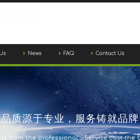
Us
News
FAQ
Contact Us
品质源于专业，服务铸就品牌
ty from the professional，Service cast the