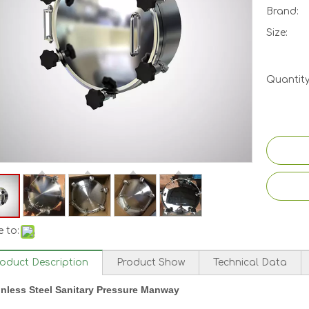
Brand:
Size:
Quantity
 to:
roduct Description
Product Show
Technical Data
inless Steel Sanitary Pressure Manway