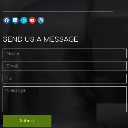
SEND US A MESSAGE
Submit