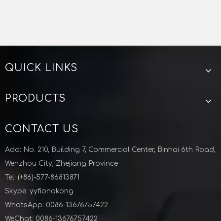
QUICK LINKS
Stainless Steel Sanitary Pressure Manway For Tank
PRODUCTS
CONTACT US
Add: No. 210, Building 7, Commercial Center, Binhai 6th Road,
Wenzhou City, Zhejiang Province
Tel: (+86)-577-86813871
Skype: yyfionakong
WhatsApp: 0086-13676757422
WeChat: 0086-13676757422