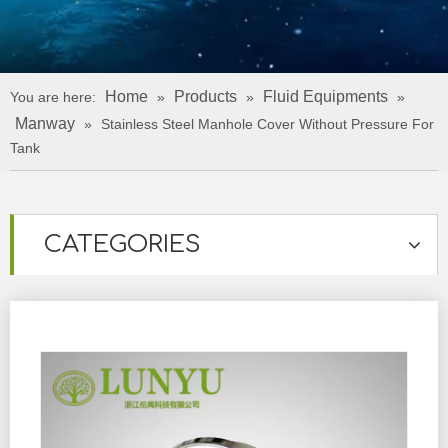
Home
Products
Fluid Equipments
You are here:
»
»
»
Manway
»
Stainless Steel Manhole Cover Without Pressure For
Tank
CATEGORIES