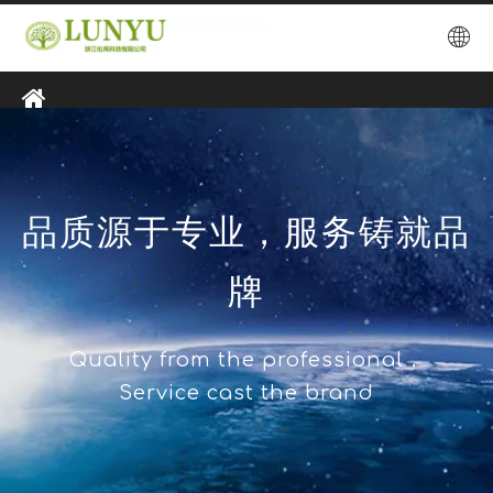
品质源于专业，服务铸就品
牌
Quality from the professional，
Service cast the brand