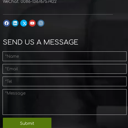
WeChat: 0086-13676757422
SEND US A MESSAGE
Submit