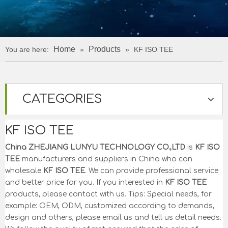
Home
Products
You are here:
»
»
KF ISO TEE
CATEGORIES
KF ISO TEE
China ZHEJIANG LUNYU TECHNOLOGY CO.,LTD
is
KF ISO
TEE
manufacturers and suppliers in China who can
wholesale
KF ISO TEE
. We can provide professional service
and better price for you. If you interested in
KF ISO TEE
products, please contact with us. Tips: Special needs, for
example: OEM, ODM, customized according to demands,
design and others, please email us and tell us detail needs.