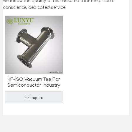
We follow the quality of rest assured that the price of
conscience, dedicated service.
KF-ISO Vacuum Tee For
Semiconductor Industry
Inquire