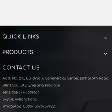
QUICK LINKS
PRODUCTS
CONTACT US
Add: No. 210, Building 7, Commercial Center, Binhai 6th Road,
Wenzhou City, Zhejiang Province
Tel: (+86)-577-86813871
Skype: yyfionakong
WhatsApp: 0086-13676757422