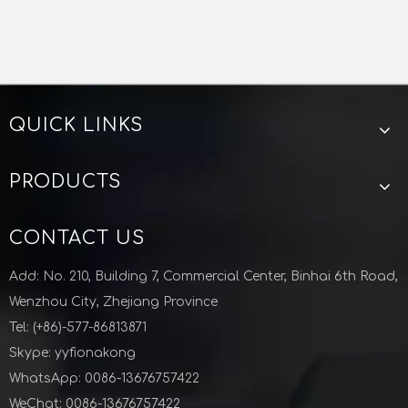
We have a complete size and diversity on vacuum fittings.
The samples will be provided if needed.
As a manufacturer, we can produce according to your
QUICK LINKS
Vacuum Tension Lock Clamp Stainless Steel
Aluminum Stainless Steel Vacuum Bulkhead Clamp KF Flange for Semiconductor Industry
requirement.
Previous:
PRODUCTS
Next:
CONTACT US
KF TEE
VACUUM TEE
Add: No. 210, Building 7, Commercial Center, Binhai 6th Road,
VACUUM KF TEE
KF ISO TEE
Wenzhou City, Zhejiang Province
Tee for semiconductor
Tel: (+86)-577-86813871
Skype: yyfionakong
Zhejiang Lunyu technology co ltd
WhatsApp: 0086-13676757422
WeChat: 0086-13676757422