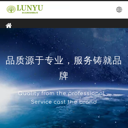
品质源于专业，服务铸就品
牌
Quality from the professional，
Service cast the brand