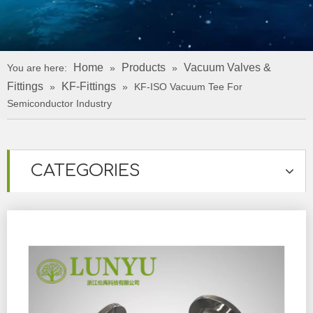
Home
Products
Vacuum Valves &
You are here:
»
»
Fittings
KF-Fittings
»
»
KF-ISO Vacuum Tee For
Semiconductor Industry
CATEGORIES