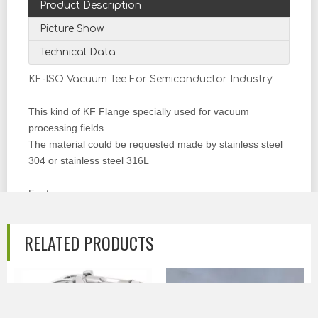
Product Description
Picture Show
Technical Data
KF-ISO Vacuum Tee For Semiconductor Industry
This kind of KF Flange specially used for vacuum
processing fields.
The material could be requested made by stainless steel
304 or stainless steel 316L
Features:
Materials
: AISI304,SUS304 (AISI316L, SUS316L can
RELATED PRODUCTS
be ordered)
Size Range
: KF10, KF16, KF25, KF40, KF50 (Equal or
Reducing Type can be chosen)
Standard:
The fittings can be made according to (KF,
NW, ISO)