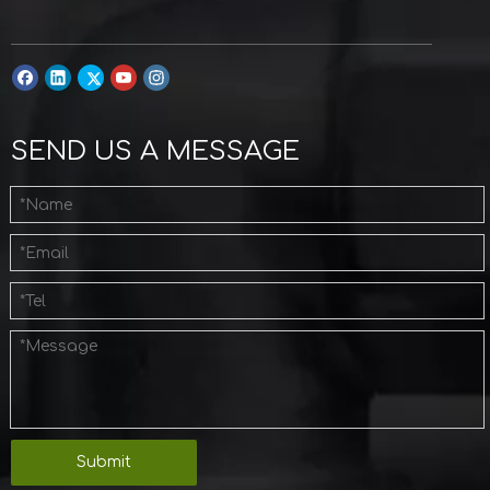
SEND US A MESSAGE
Submit