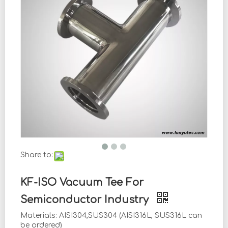
Share to:
KF-ISO Vacuum Tee For
Semiconductor Industry
Materials: AISI304,SUS304 (AISI316L, SUS316L can
be ordered)