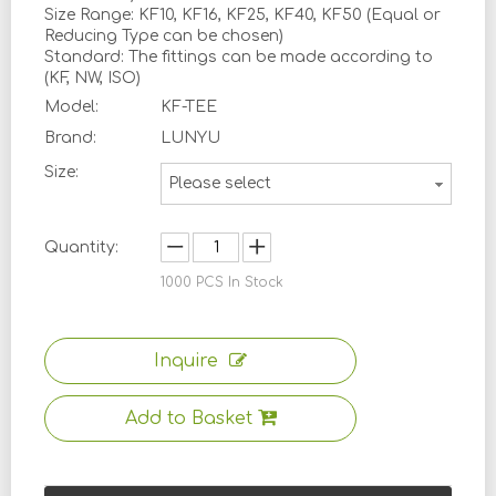
Size Range: KF10, KF16, KF25, KF40, KF50 (Equal or
Reducing Type can be chosen)
Standard: The fittings can be made according to
(KF, NW, ISO)
Model:
KF-TEE
Brand:
LUNYU
Size:
Please select
Quantity:
1000
PCS In Stock
Inquire
Add to Basket