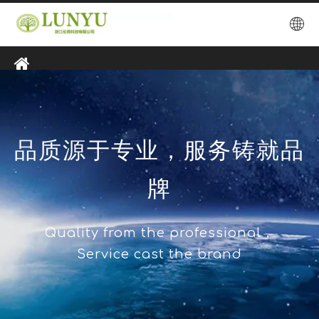
品质源于专业，服务铸就品
牌
Quality from the professional，
Service cast the brand