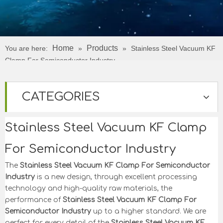
Home
Products
You are here:
»
»
Stainless Steel Vacuum KF
Clamp For Semiconductor Industry
CATEGORIES
Stainless Steel Vacuum KF Clamp
For Semiconductor Industry
The
Stainless Steel Vacuum KF Clamp For Semiconductor
Industry
is a new design, through excellent processing
technology and high-quality raw materials, the
performance of
Stainless Steel Vacuum KF Clamp For
Semiconductor Industry
up to a higher standard. We are
perfect for every detail of the
Stainless Steel Vacuum KF