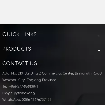
QUICK LINKS
PRODUCTS
CONTACT US
Add: No. 210, Building 7, Commercial Center, Binhai 6th Road,
Wenzhou City, Zhejiang Province
Tel: (+86)-577-86813871
Skype: yyfionakong
WhatsApp: 0086-13676757422