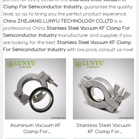
Clamp For Semiconductor Industry
, guarantee the quality
level, so as to bring you the perfect product experience.
China ZHEJIANG LUNYU TECHNOLOGY CO.,LTD
is a
professional China
Stainless Steel Vacuum KF Clamp For
Semiconductor Industry
manufacturer and supplier, if you
are looking for the best
Stainless Steel Vacuum KF Clamp
For Semiconductor Industry
with low price, consult us now!
Aluminium Vacuum KF
Stainless Steel Vacuum
Clamp For
KF Clamp For
Semiconductor Industry
Semiconductor Industry