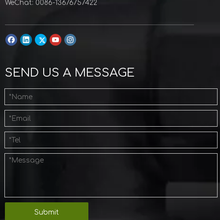
WeChat: 0086-13676757422
SEND US A MESSAGE
Submit