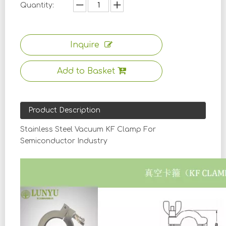
Quantity:
Inquire
Add to Basket
Product Description
Stainless Steel Vacuum KF Clamp For
Semiconductor Industry