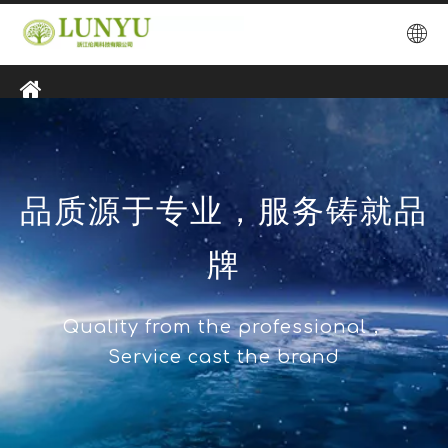
品质源于专业，服务铸就品
牌
Quality from the professional，
Service cast the brand