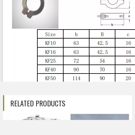
RELATED PRODUCTS