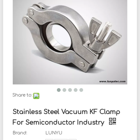
Share to:
Stainless Steel Vacuum KF Clamp
For Semiconductor Industry
Brand:
LUNYU