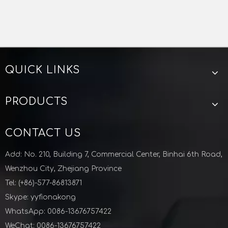
QUICK LINKS
Vacuum Tension Lock Clamp Stainless Steel
Aluminum Stainless Steel Vacuum Bulkhead Clamp KF Flange for Semiconductor Industry
PRODUCTS
CONTACT US
Add: No. 210, Building 7, Commercial Center, Binhai 6th Road,
Wenzhou City, Zhejiang Province
Previous:
Tel: (+86)-577-86813871
Next:
Skype: yyfionakong
WhatsApp: 0086-13676757422
WeChat: 0086-13676757422