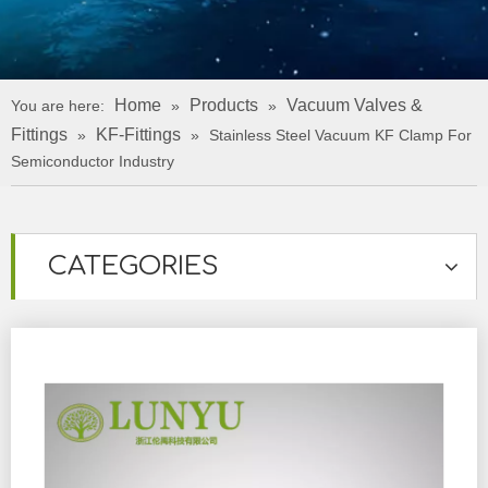
Home
Products
Vacuum Valves &
You are here:
»
»
Fittings
KF-Fittings
»
»
Stainless Steel Vacuum KF Clamp For
Semiconductor Industry
CATEGORIES