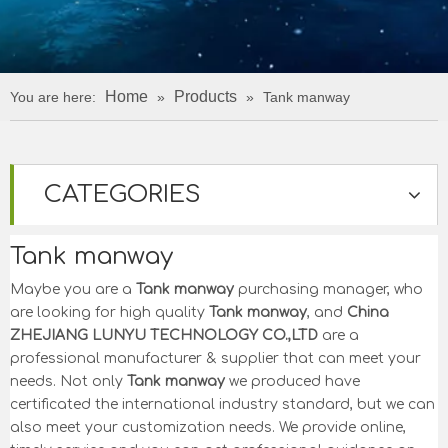
Home
Products
You are here:
»
»
Tank manway
CATEGORIES
Tank manway
Maybe you are a
Tank manway
purchasing manager, who
are looking for high quality
Tank manway
, and
China
ZHEJIANG LUNYU TECHNOLOGY CO.,LTD
are a
professional manufacturer & supplier that can meet your
needs. Not only
Tank manway
we produced have
certificated the international industry standard, but we can
also meet your customization needs. We provide online,