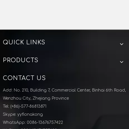
QUICK LINKS
PRODUCTS
CONTACT US
Add: No. 210, Building 7, Commercial Center, Binhai 6th Road,
Wenzhou City, Zhejiang Province
Tel: (+86)-577-86813871
Skype: yyfionakong
WhatsApp: 0086-13676757422