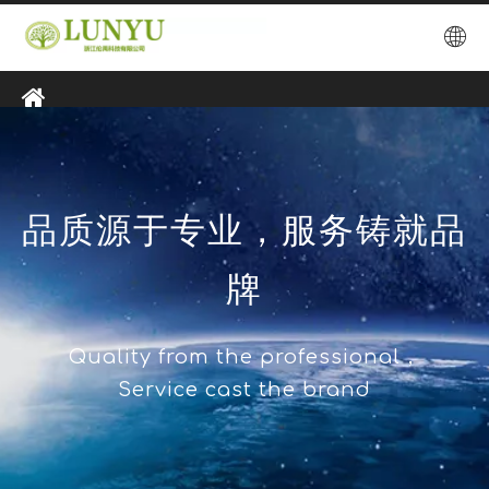
品质源于专业，服务铸就品
牌
Quality from the professional，
Service cast the brand