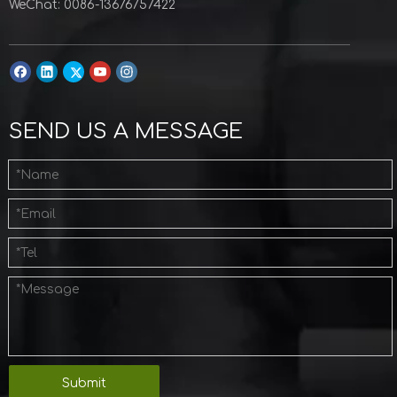
WeChat: 0086-13676757422
SEND US A MESSAGE
Submit