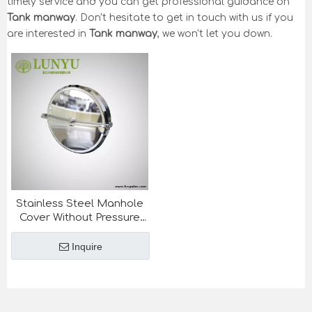
timely service and you can get professional guidance on
Tank manway
. Don't hesitate to get in touch with us if you
are interested in
Tank manway
, we won't let you down.
Stainless Steel Manhole
Cover Without Pressure
For Tank
Inquire