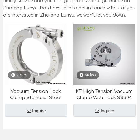
timely service and you can get professional guidance on
Zhejiang Lunyu
. Don't hesitate to get in touch with us if you
are interested in
Zhejiang Lunyu
, we won't let you down.
video
video
Vacuum Tension Lock
KF High Tension Vacuum
Clamp Stainless Steel
Clamp With Lock SS304
Inquire
Inquire