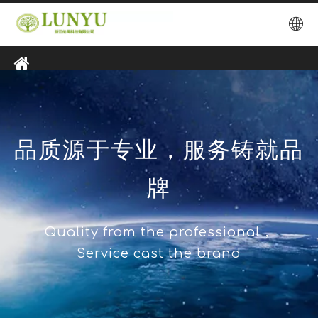
品质源于专业，服务铸就品
牌
Quality from the professional，
Service cast the brand