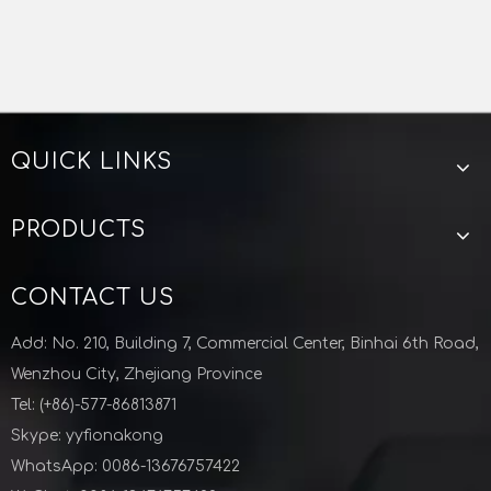
QUICK LINKS
PRODUCTS
CONTACT US
Add: No. 210, Building 7, Commercial Center, Binhai 6th Road,
Wenzhou City, Zhejiang Province
Tel: (+86)-577-86813871
Skype: yyfionakong
WhatsApp: 0086-13676757422