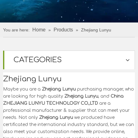
Home
Products
You are here:
»
»
Zhejiang Lunyu
CATEGORIES
Zhejiang Lunyu
Maybe you are a
Zhejiang Lunyu
purchasing manager, who
are looking for high quality
Zhejiang Lunyu
, and
China
ZHEJIANG LUNYU TECHNOLOGY CO.,LTD
are a
professional manufacturer & supplier that can meet your
needs. Not only
Zhejiang Lunyu
we produced have
certificated the international industry standard, but we can
also meet your customization needs. We provide online,