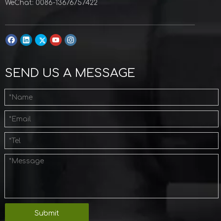
WeChat: 0086-13676757422
SEND US A MESSAGE
Submit