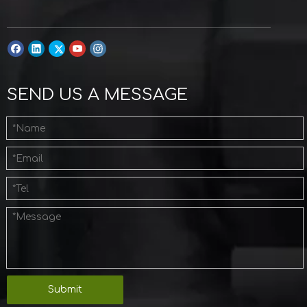
SEND US A MESSAGE
Submit