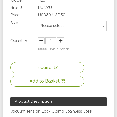
Model:
TLC
Brand:
LUNYU
Price:
USD30-USD50
Size:
Please select
Quantity:
10000
Unit In Stock
Inquire
Add to Basket
Product Description
Vacuum Tension Lock Clamp Stainless Steel