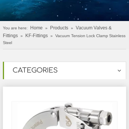
Home
Products
Vacuum Valves &
You are here:
»
»
Fittings
KF-Fittings
»
»
Vacuum Tension Lock Clamp Stainless
Steel
CATEGORIES