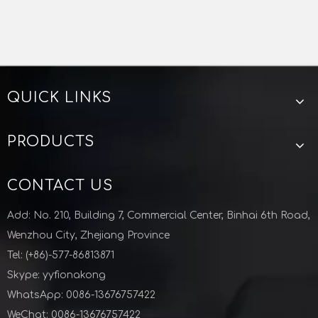
QUICK LINKS
KF-ISO Stainless Steel Vacuum Cross For Semiconductor Industry
KF-ISO Stainless Steel Vacuum Bellow For Semiconductor Industry
PRODUCTS
CONTACT US
Add: No. 210, Building 7, Commercial Center, Binhai 6th Road,
Wenzhou City, Zhejiang Province
Tel: (+86)-577-86813871
Skype: yyfionakong
WhatsApp: 0086-13676757422
WeChat: 0086-13676757422