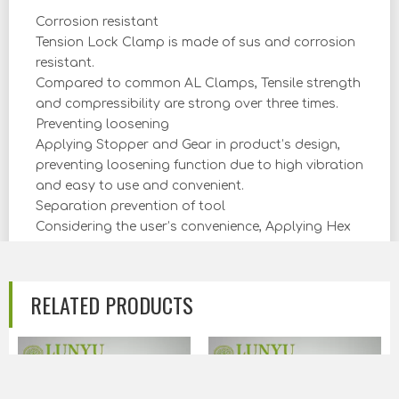
Corrosion resistant
Tension Lock Clamp is made of sus and corrosion
resistant.
Compared to common AL Clamps, Tensile strength
and compressibility are strong over three times.
Preventing loosening
Applying Stopper and Gear in product’s design,
preventing loosening function due to high vibration
and easy to use and convenient.
Separation prevention of tool
Considering the user’s convenience, Applying Hex
Nut and weld end preparation to prevent
separation of tool and able to reduce the install
time.
RELATED PRODUCTS