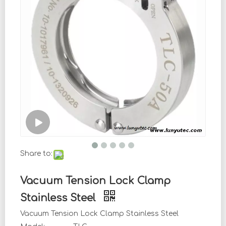
Share to:
Vacuum Tension Lock Clamp
Stainless Steel
Vacuum Tension Lock Clamp Stainless Steel