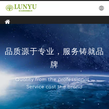
品质源于专业，服务铸就品
牌
Quality from the professional，
Service cast the brand