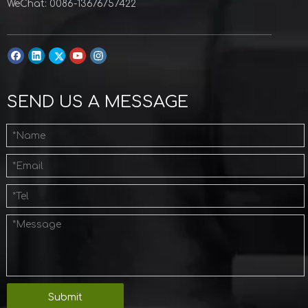
WeChat: 0086-13676757422
SEND US A MESSAGE
Submit