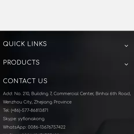
QUICK LINKS
PRODUCTS
CONTACT US
Add: No. 210, Building 7, Commercial Center, Binhai 6th Road,
Wenzhou City, Zhejiang Province
Tel: (+86)-577-86813871
Skype: yyfionakong
WhatsApp: 0086-13676757422