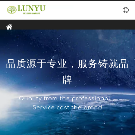
品质源于专业，服务铸就品
牌
Quality from the professional，
Service cast the brand