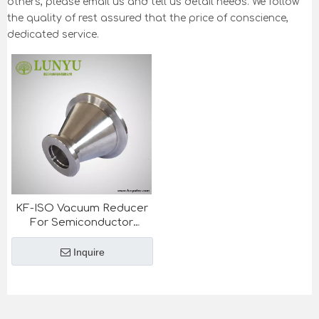
others, please email us and tell us detail needs. We follow
the quality of rest assured that the price of conscience,
dedicated service.
KF-ISO Vacuum Reducer
For Semiconductor
Industry
Inquire