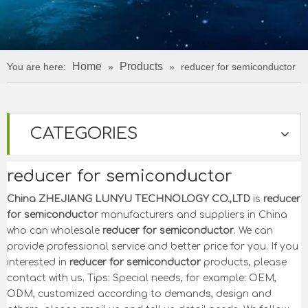
Home
Products
You are here:
»
»
reducer for semiconductor
CATEGORIES
reducer for semiconductor
China ZHEJIANG LUNYU TECHNOLOGY CO.,LTD
is
reducer
for semiconductor
manufacturers and suppliers in China
who can wholesale
reducer for semiconductor
. We can
provide professional service and better price for you. If you
interested in
reducer for semiconductor
products, please
contact with us. Tips: Special needs, for example: OEM,
ODM, customized according to demands, design and