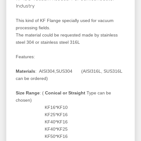
Industry
This kind of KF Flange specially used for vacuum
processing fields.
The material could be requested made by stainless
steel 304 or stainless steel 316L
Features:
Materials
: AISI304,SUS304 (AISI316L, SUS316L
can be ordered)
Size Range
: (
Conical or Straight
Type can be
chosen)
KF16*KF10
KF25*KF16
KF40*KF16
KF40*KF25
KF50*KF16