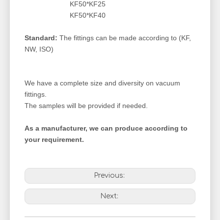
KF50*KF25
KF50*KF40
Standard:
The fittings can be made according to (KF,
NW, ISO)
We have a complete size and diversity on vacuum
fittings.
The samples will be provided if needed.
As a manufacturer, we can produce according to
your requirement.
Previous:
Next: