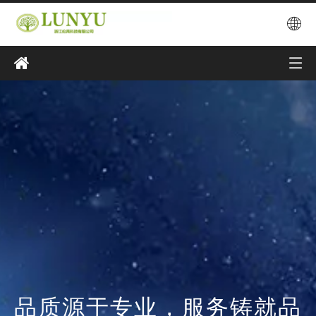
品质源于专业，服务铸就品