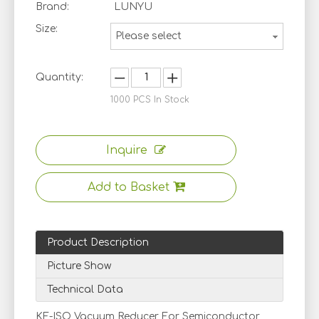
Brand:
LUNYU
Size:
Please select
Quantity:
1000
PCS In Stock
Inquire
Add to Basket
Product Description
Picture Show
Technical Data
KF-ISO Vacuum Reducer For Semiconductor