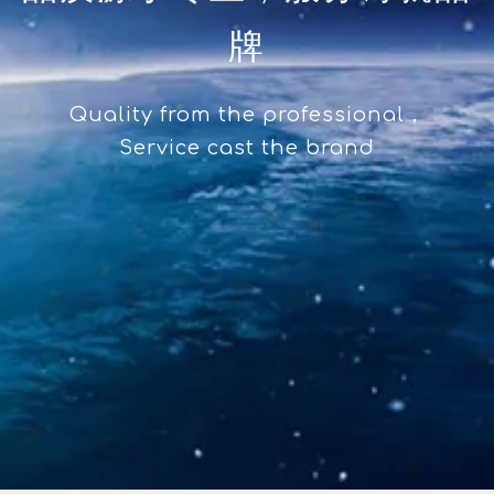
牌
Quality from the professional，
Service cast the brand