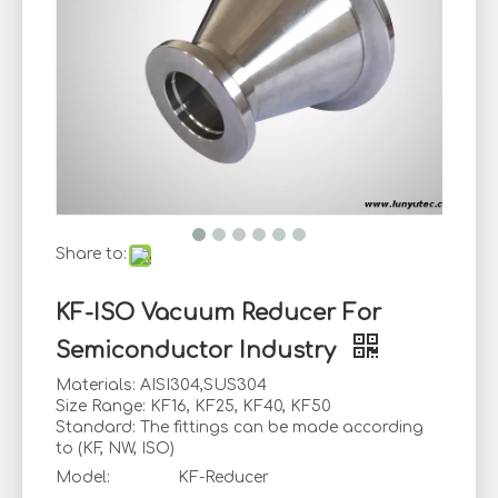
Share to:
KF-ISO Vacuum Reducer For
Semiconductor Industry
Materials: AISI304,SUS304
Size Range: KF16, KF25, KF40, KF50
Standard: The fittings can be made according
to (KF, NW, ISO)
Model:
KF-Reducer