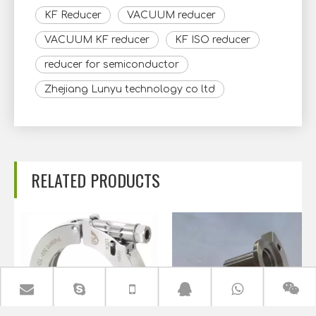
KF Reducer
VACUUM reducer
VACUUM KF reducer
KF ISO reducer
reducer for semiconductor
Zhejiang Lunyu technology co ltd
RELATED PRODUCTS