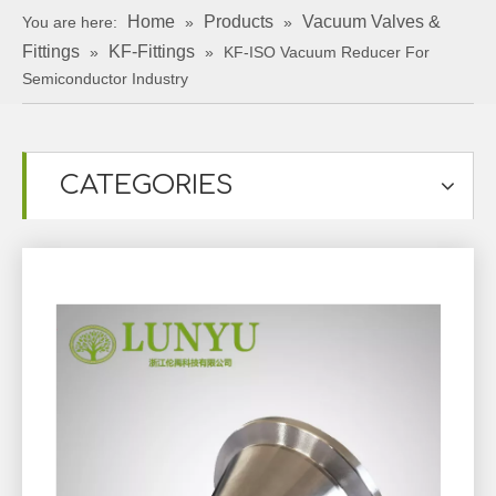
Home
Products
Vacuum Valves &
You are here:
»
»
Fittings
KF-Fittings
»
»
KF-ISO Vacuum Reducer For
Semiconductor Industry
CATEGORIES