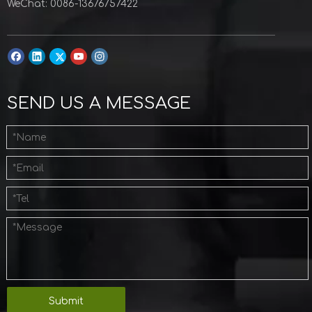
WeChat: 0086-13676757422
SEND US A MESSAGE
Submit