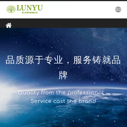
品质源于专业，服务铸就品
牌
Quality from the professional，
Service cast the brand