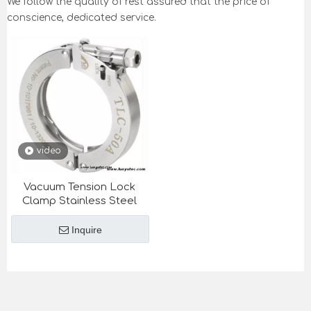
We follow the quality of rest assured that the price of
conscience, dedicated service.
video
Vacuum Tension Lock
Clamp Stainless Steel
Inquire