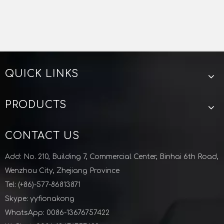
QUICK LINKS
PRODUCTS
CONTACT US
Add: No. 210, Building 7, Commercial Center, Binhai 6th Road,
Wenzhou City, Zhejiang Province
Tel: (+86)-577-86813871
Skype: yyfionakong
WhatsApp: 0086-13676757422