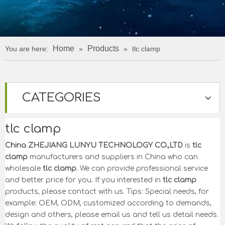
Home
Products
You are here:
»
»
tlc clamp
CATEGORIES
tlc clamp
China ZHEJIANG LUNYU TECHNOLOGY CO.,LTD
is
tlc
clamp
manufacturers and suppliers in China who can
wholesale
tlc clamp
. We can provide professional service
and better price for you. If you interested in
tlc clamp
products, please contact with us. Tips: Special needs, for
example: OEM, ODM, customized according to demands,
design and others, please email us and tell us detail needs.