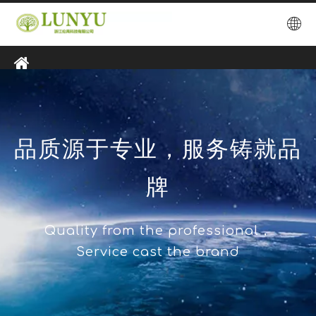
品质源于专业，服务铸就品
牌
Quality from the professional，
Service cast the brand