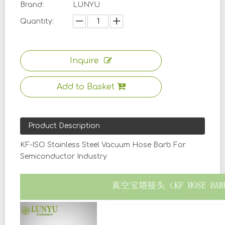
Brand:
LUNYU
Quantity:
Inquire
Add to Basket
Product Description
KF-ISO Stainless Steel Vacuum Hose Barb For
Semiconductor Industry