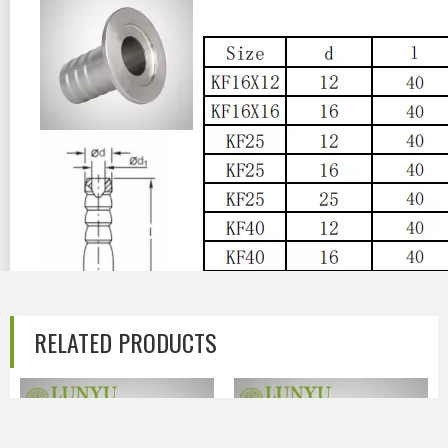
RELATED PRODUCTS
Previous:
Next: