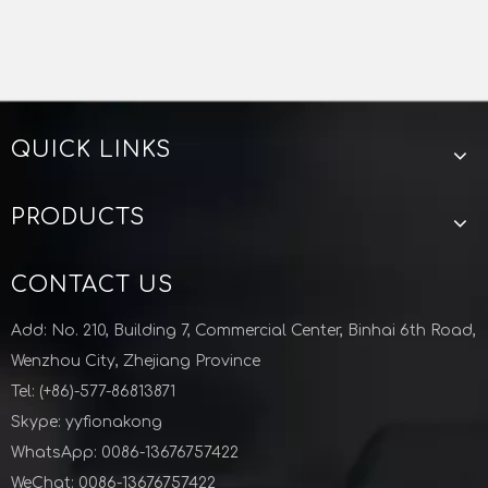
KF-ISO Stainless Steel Vacuum Hose Barb For
Semiconductor Industry
vacuum KF hose barb
kf iso hose barb
QUICK LINKS
Spare parts of vacuum pump
KF-ISO Vacuum Tee For Semiconductor Industry
Vacuum KF Fittings Elbow For Semiconductor Industry
vacuum fittings manufacturer China
PRODUCTS
Zhejiang Lunyu technology co ltd
CONTACT US
Add: No. 210, Building 7, Commercial Center, Binhai 6th Road,
Wenzhou City, Zhejiang Province
Tel: (+86)-577-86813871
Skype: yyfionakong
WhatsApp: 0086-13676757422
WeChat: 0086-13676757422