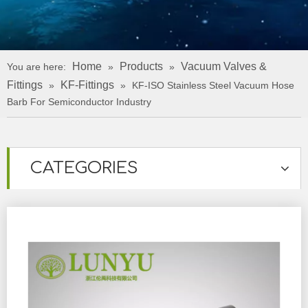
Home
Products
Vacuum Valves &
You are here:
»
»
Fittings
KF-Fittings
»
»
KF-ISO Stainless Steel Vacuum Hose
Barb For Semiconductor Industry
CATEGORIES