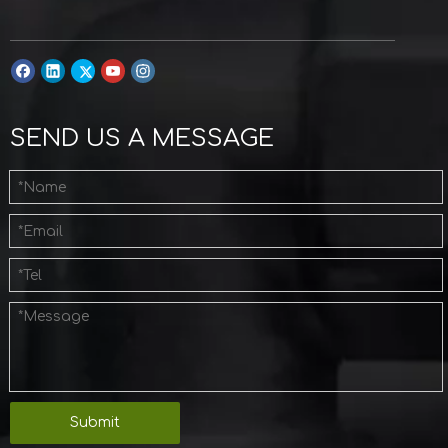
SEND US A MESSAGE
Submit