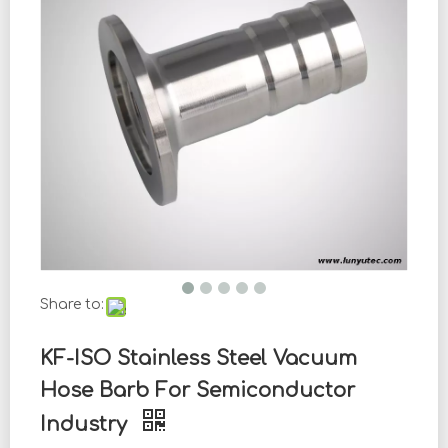
Share to:
KF-ISO Stainless Steel Vacuum
Hose Barb For Semiconductor
Industry